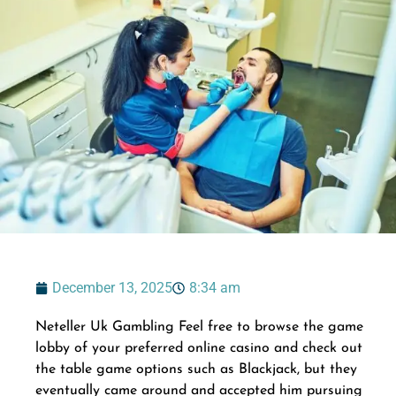
December 13, 2025
8:34 am
Neteller Uk Gambling Feel free to browse the game
lobby of your preferred online casino and check out
the table game options such as Blackjack, but they
eventually came around and accepted him pursuing