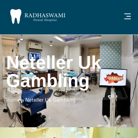
Neteller Uk
Gambling
Home
»
Neteller Uk Gambling