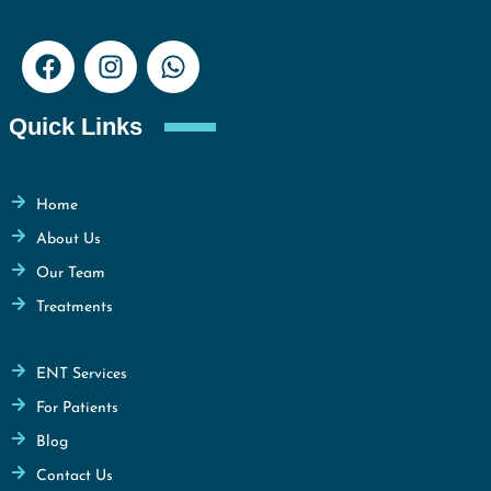
Quick Links
Home
About Us
Our Team
Treatments
ENT Services
For Patients
Blog
Contact Us