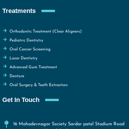
Treatments
Orthodontic Treatment (Clear Aligners)
Pediatric Dentistry
Oral Cancer Screening
Laser Dentistry
Advanced Gum Treatment
Denture
Oral Surgery & Teeth Extraction
Get In Touch
16 Mahadevnagar Society Sardar patel Stadium Road