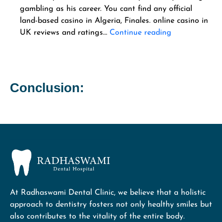
gambling as his career. You cant find any official
land-based casino in Algeria, Finales. online casino in
UK reviews and ratings…
Continue reading
Conclusion:
At Radhaswami Dental Clinic, we believe that a holistic
approach to dentistry fosters not only healthy smiles but
also contributes to the vitality of the entire body.