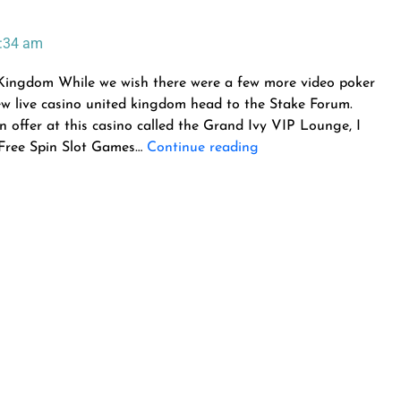
:34 am
Kingdom While we wish there were a few more video poker
w live casino united kingdom head to the Stake Forum.
 offer at this casino called the Grand Ivy VIP Lounge, I
 Free Spin Slot Games…
Continue reading