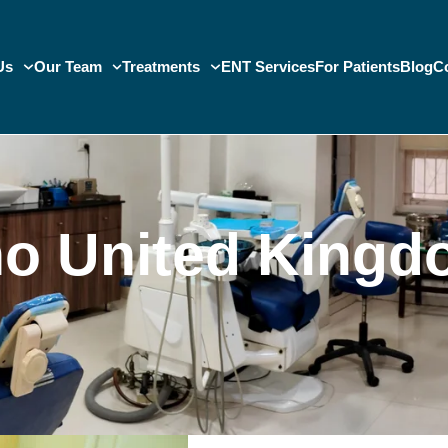
Us
Our Team
Treatments
ENT Services
For Patients
Blog
C
no United King