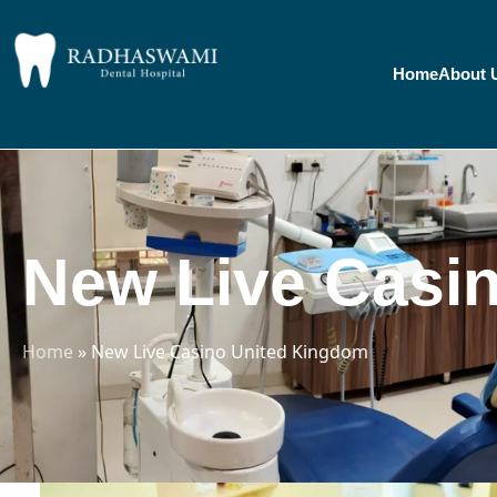
Home
About 
New Live Casi
Home
»
New Live Casino United Kingdom