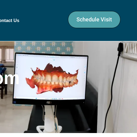
Schedule Visit
ontact Us
dom