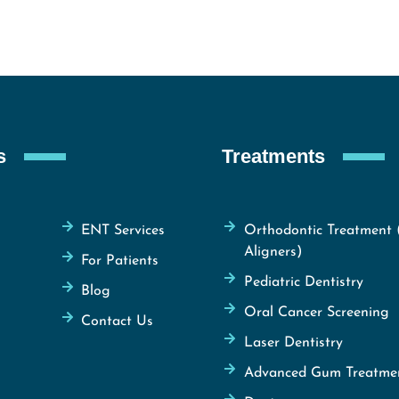
s
Treatments
ENT Services
Orthodontic Treatment 
Aligners)
For Patients
Pediatric Dentistry
Blog
Oral Cancer Screening
Contact Us
Laser Dentistry
Advanced Gum Treatme