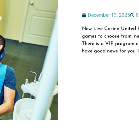
December 13, 2025
8
New Live Casino United 
games to choose from, ne
There is a VIP program on
have good news for you.