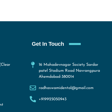
Get In Touch
(Clear
16 Mahadevnagar Society Sardar
patel Stadium Road Navrangpura
Ahemdabad-380014
radhaswamidental@gmail.com
+919925050943
nt