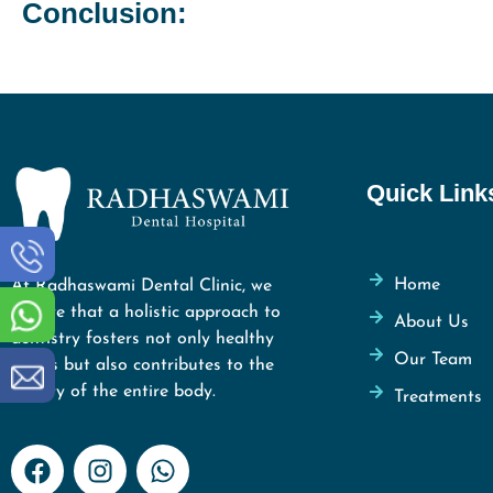
Conclusion:
Quick Link
Home
At Radhaswami Dental Clinic, we
believe that a holistic approach to
About Us
dentistry fosters not only healthy
Our Team
smiles but also contributes to the
vitality of the entire body.
Treatments