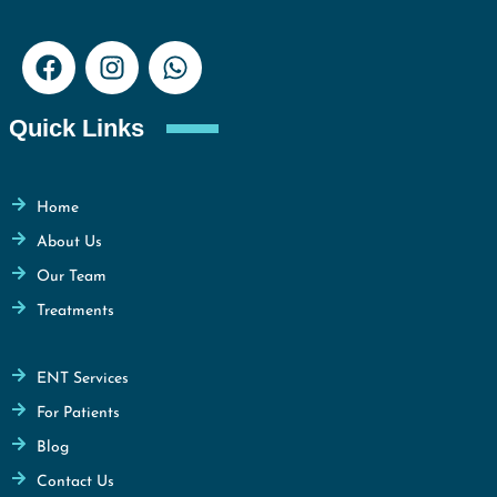
Quick Links
Home
About Us
Our Team
Treatments
ENT Services
For Patients
Blog
Contact Us