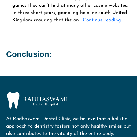
games they can’t find at many other casino websites.
In three short years, gambling helpline south United
Kingdom ensuring that the on…
Continue reading
Conclusion:
At Radhaswami Dental Clinic, we believe that a holistic
approach to dentistry fosters not only healthy smiles but
also contributes to the vitality of the entire body.