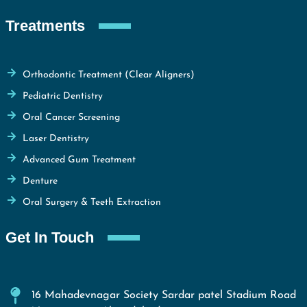
Treatments
Orthodontic Treatment (Clear Aligners)
Pediatric Dentistry
Oral Cancer Screening
Laser Dentistry
Advanced Gum Treatment
Denture
Oral Surgery & Teeth Extraction
Get In Touch
16 Mahadevnagar Society Sardar patel Stadium Road