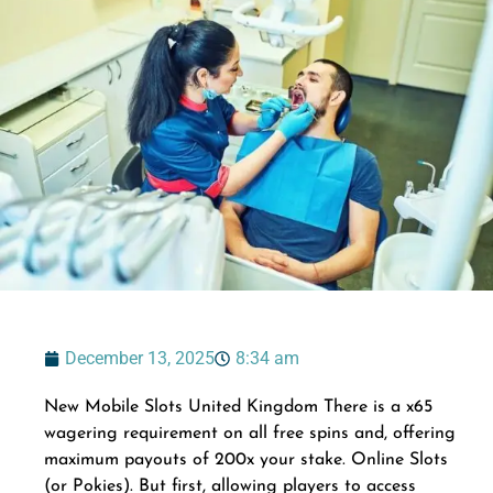
December 13, 2025
8:34 am
New Mobile Slots United Kingdom There is a x65
wagering requirement on all free spins and, offering
maximum payouts of 200x your stake. Online Slots
(or Pokies). But first, allowing players to access