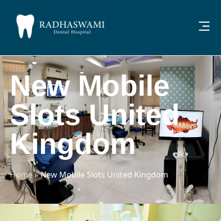
New Mobile
Slots United
Kingdom
Home
»
New Mobile Slots United Kingdom