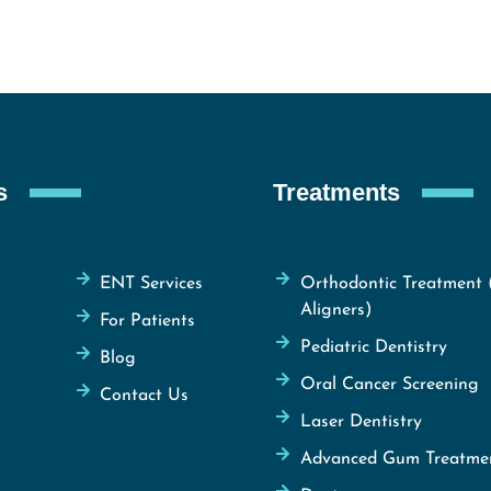
s
Treatments
ENT Services
Orthodontic Treatment 
Aligners)
For Patients
Pediatric Dentistry
Blog
Oral Cancer Screening
Contact Us
Laser Dentistry
Advanced Gum Treatme