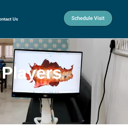
Schedule Visit
ontact Us
 Players