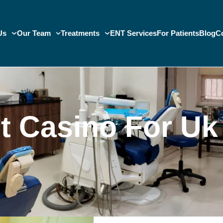
Us
Our Team
Treatments
ENT Services
For Patients
Blog
C
 Casino For Uk