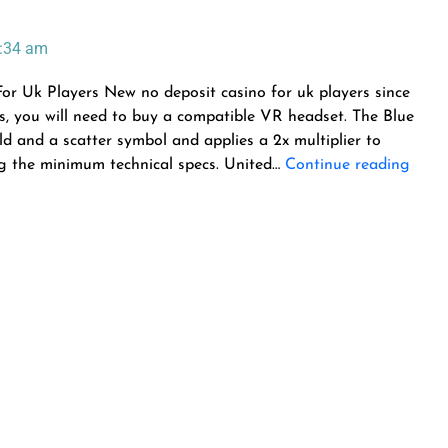
:34 am
r Uk Players New no deposit casino for uk players since
s, you will need to buy a compatible VR headset. The Blue
ld and a scatter symbol and applies a 2x multiplier to
ng the minimum technical specs. United…
Continue reading