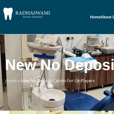
Home
About 
New No Deposit
Home
»
New No Deposit Casino For Uk Players