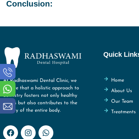
Conclusion:
Quick Link
Home
At Radhaswami Dental Clinic, we
believe that a holistic approach to
About Us
dentistry fosters not only healthy
Our Team
smiles but also contributes to the
vitality of the entire body.
Treatments