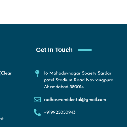
Get In Touch
(Clear
16 Mahadevnagar Society Sardar
patel Stadium Road Navrangpura
Ahemdabad-380014
radhaswamidental@gmail.com
+919925050943
nt