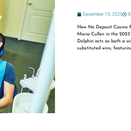
December 13, 2025
8
New No Deposit Casino Fo
Maria Cullen in the 2023’
Dolphin acts as both a wi
substituted wins, featuri