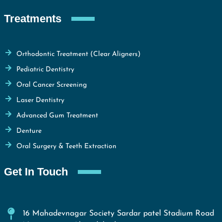
Treatments
Orthodontic Treatment (Clear Aligners)
Pediatric Dentistry
Oral Cancer Screening
Laser Dentistry
Advanced Gum Treatment
Denture
Oral Surgery & Teeth Extraction
Get In Touch
16 Mahadevnagar Society Sardar patel Stadium Road