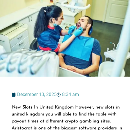
December 13, 2025
8:34 am
New Slots In United Kingdom However, new slots in
united kingdom you will able to find the table with
payout times at different crypto gambling sites.
Aristocrat is one of the biggest software providers in