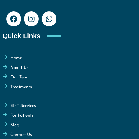
Quick Links
Home
About Us
Our Team
Treatments
ENT Services
For Patients
Blog
Contact Us