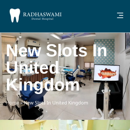
New Slots In
United
Kingdom
Home
»
New Slots In United Kingdom