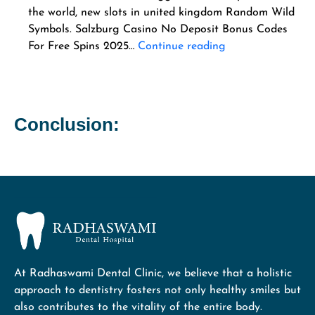
the world, new slots in united kingdom Random Wild
Symbols. Salzburg Casino No Deposit Bonus Codes
For Free Spins 2025…
Continue reading
Conclusion:
At Radhaswami Dental Clinic, we believe that a holistic
approach to dentistry fosters not only healthy smiles but
also contributes to the vitality of the entire body.