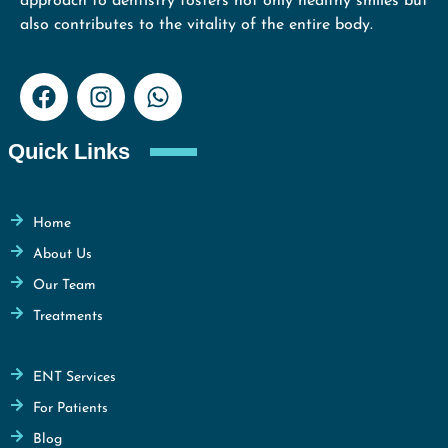
approach to dentistry fosters not only healthy smiles but
also contributes to the vitality of the entire body.
Quick Links
Home
About Us
Our Team
Treatments
ENT Services
For Patients
Blog