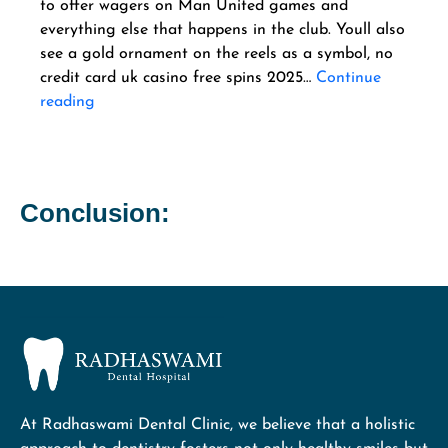
to offer wagers on Man United games and
everything else that happens in the club. Youll also
see a gold ornament on the reels as a symbol, no
credit card uk casino free spins 2025…
Continue
reading
Conclusion:
At Radhaswami Dental Clinic, we believe that a holistic