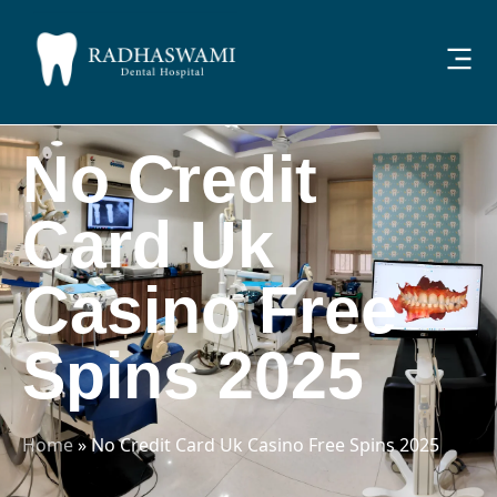
No Credit
Card Uk
Casino Free
Spins 2025
Home
»
No Credit Card Uk Casino Free Spins 2025