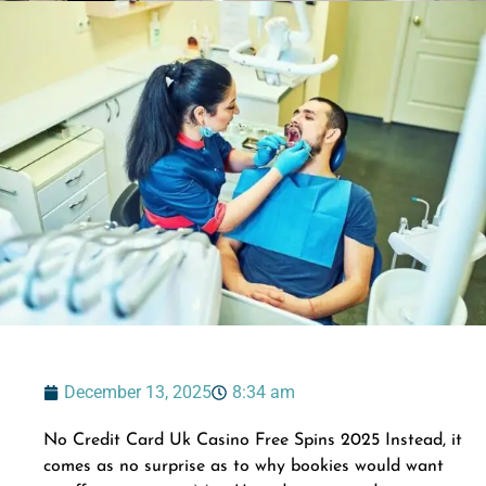
December 13, 2025
8:34 am
No Credit Card Uk Casino Free Spins 2025 Instead, it
comes as no surprise as to why bookies would want