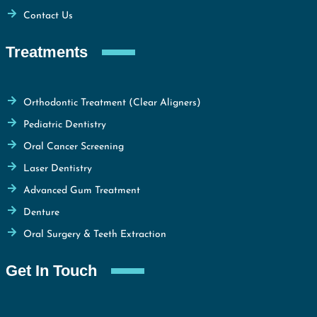
Contact Us
Treatments
Orthodontic Treatment (Clear Aligners)
Pediatric Dentistry
Oral Cancer Screening
Laser Dentistry
Advanced Gum Treatment
Denture
Oral Surgery & Teeth Extraction
Get In Touch