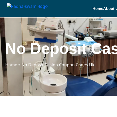
Home
About 
No Deposit Ca
Home
»
No Deposit Casino Coupon Codes Uk