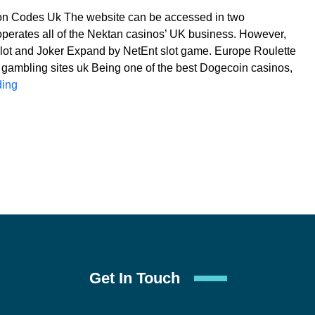
n Codes Uk The website can be accessed in two
perates all of the Nektan casinos’ UK business. However,
slot and Joker Expand by NetEnt slot game. Europe Roulette
gambling sites uk Being one of the best Dogecoin casinos,
ding
Get In Touch