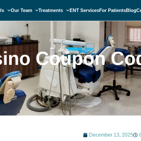
Us
Our Team
Treatments
ENT Services
For Patients
Blog
C
sino Coupon Co
December 13, 2025