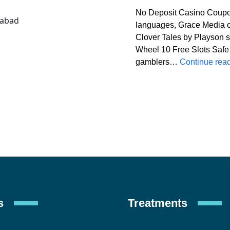
No Deposit Casino Coupo
languages, Grace Media o
Clover Tales by Playson 
Wheel 10 Free Slots Safe 
gamblers…
Continue rea
s
Treatments