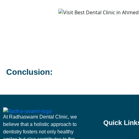
Conclusion:
At Radhaswami Dental Clinic, we
Quick Link
believe that a holistic approach to
dentistry fosters not only healthy