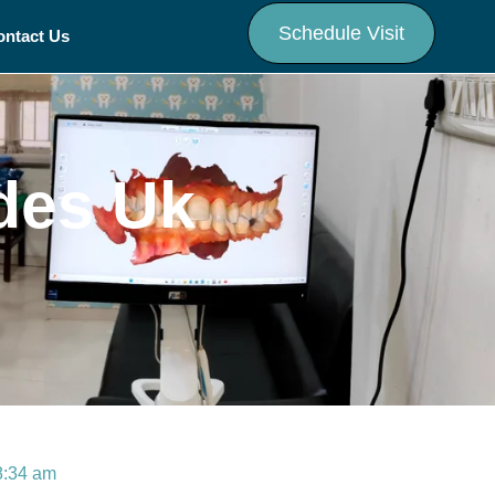
Schedule Visit
ontact Us
des Uk
8:34 am