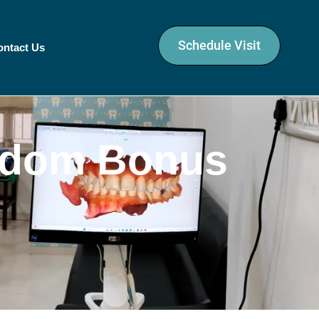
Schedule Visit
ontact Us
ngdom Bonus