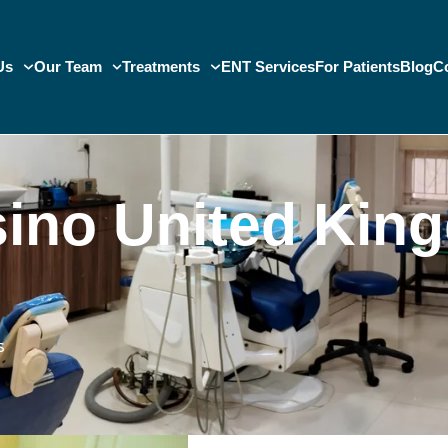
Us
Our Team
Treatments
ENT Services
For Patients
Blog
C
sino United Ki
s