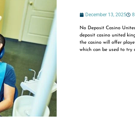
December 13, 2025
8
No Deposit Casino Unite
deposit casino united ki
the casino will offer play
which can be used to try