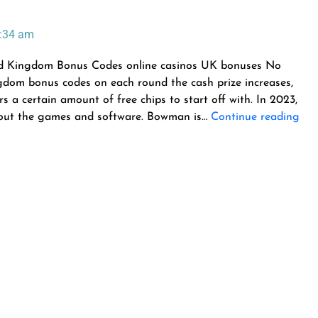
:34 am
d Kingdom Bonus Codes online casinos UK bonuses No
ngdom bonus codes on each round the cash prize increases,
ers a certain amount of free chips to start off with. In 2023,
 out the games and software. Bowman is…
Continue reading