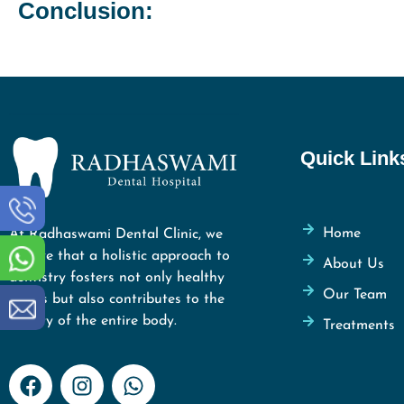
Conclusion:
Quick Link
Home
At Radhaswami Dental Clinic, we
believe that a holistic approach to
About Us
dentistry fosters not only healthy
Our Team
smiles but also contributes to the
vitality of the entire body.
Treatments