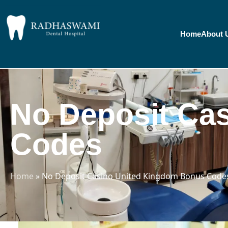
Home
About 
No Deposit Ca
Codes
Home
»
No Deposit Casino United Kingdom Bonus Code