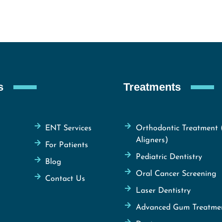
s
Treatments
ENT Services
Orthodontic Treatment 
Aligners)
For Patients
Pediatric Dentistry
Blog
Oral Cancer Screening
Contact Us
Laser Dentistry
Advanced Gum Treatme