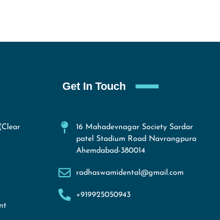
Get In Touch
(Clear
16 Mahadevnagar Society Sardar
patel Stadium Road Navrangpura
Ahemdabad-380014
radhaswamidental@gmail.com
+919925050943
nt