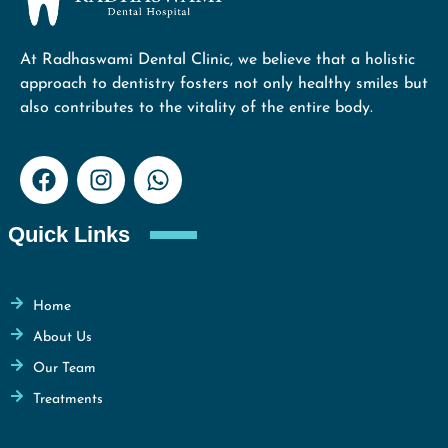
At Radhaswami Dental Clinic, we believe that a holistic
approach to dentistry fosters not only healthy smiles but
also contributes to the vitality of the entire body.
Quick Links
Home
About Us
Our Team
Treatments