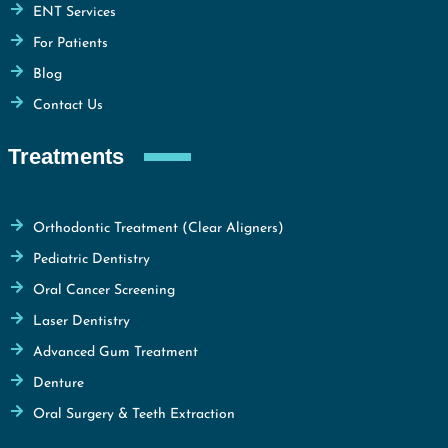
ENT Services
For Patients
Blog
Contact Us
Treatments
Orthodontic Treatment (Clear Aligners)
Pediatric Dentistry
Oral Cancer Screening
Laser Dentistry
Advanced Gum Treatment
Denture
Oral Surgery & Teeth Extraction