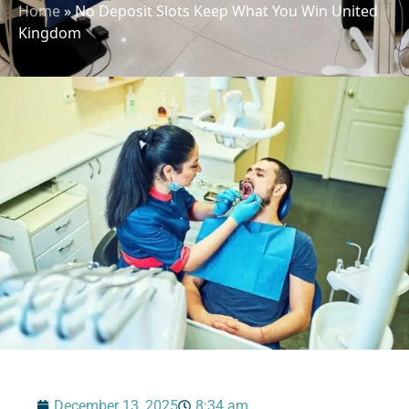
Home
»
No Deposit Slots Keep What You Win United
Kingdom
December 13, 2025
8:34 am