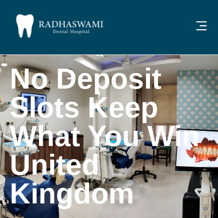
No Deposit
Slots Keep
What You Win
United
Kingdom