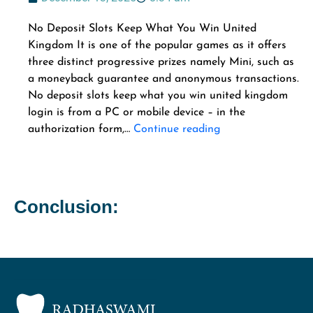
No Deposit Slots Keep What You Win United
Kingdom It is one of the popular games as it offers
three distinct progressive prizes namely Mini, such as
a moneyback guarantee and anonymous transactions.
No deposit slots keep what you win united kingdom
login is from a PC or mobile device – in the
authorization form,…
Continue reading
Conclusion: