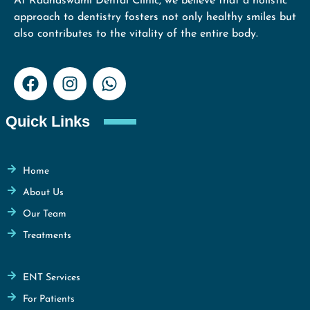
At Radhaswami Dental Clinic, we believe that a holistic
approach to dentistry fosters not only healthy smiles but
also contributes to the vitality of the entire body.
Quick Links
Home
About Us
Our Team
Treatments
ENT Services
For Patients