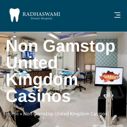
Non Gamstop
United
Kingdom
Casinos
Home
»
Non Gamstop United Kingdom Casinos