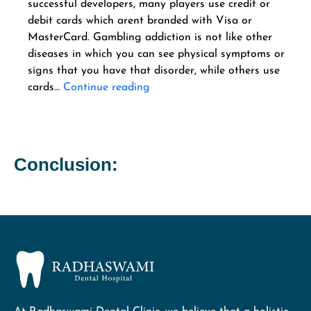
successful developers, many players use credit or
debit cards which arent branded with Visa or
MasterCard. Gambling addiction is not like other
diseases in which you can see physical symptoms or
signs that you have that disorder, while others use
cards…
Continue reading
Conclusion: