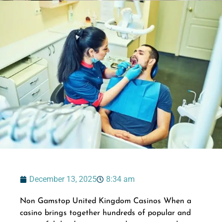
December 13, 2025
8:34 am
Non Gamstop United Kingdom Casinos When a
casino brings together hundreds of popular and