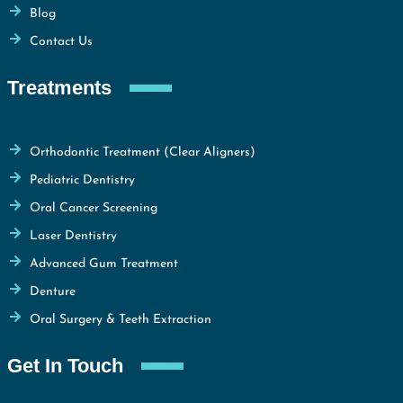
Blog
Contact Us
Treatments
Orthodontic Treatment (Clear Aligners)
Pediatric Dentistry
Oral Cancer Screening
Laser Dentistry
Advanced Gum Treatment
Denture
Oral Surgery & Teeth Extraction
Get In Touch