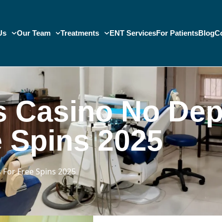
Us
Our Team
Treatments
ENT Services
For Patients
Blog
C
s Casino No De
 Spins 2025
 For Free Spins 2025