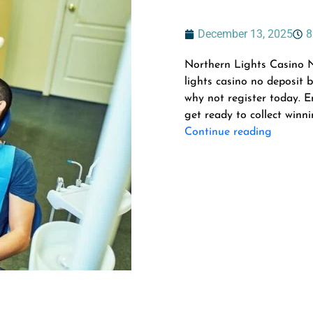
December 13, 2025
8
Northern Lights Casino 
lights casino no deposit b
why not register today. E
get ready to collect winn
Continue reading