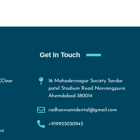
Get In Touch
(Clear
16 Mahadevnagar Society Sardar
patel Stadium Road Navrangpura
Ahemdabad-380014
radhaswamidental@gmail.com
+919925050943
nt