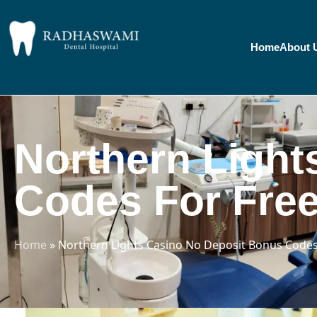
Home
About 
Northern Light
Codes For Free
Home
»
Northern Lights Casino No Deposit Bonus Codes