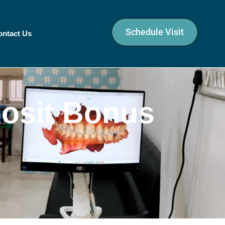
Schedule Visit
ontact Us
posit Bonus