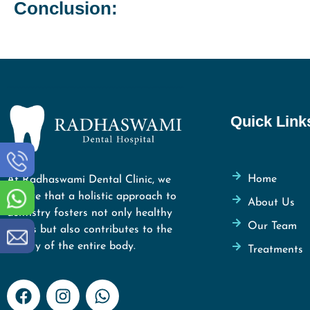
Conclusion:
Quick Link
Home
At Radhaswami Dental Clinic, we
believe that a holistic approach to
About Us
dentistry fosters not only healthy
Our Team
smiles but also contributes to the
vitality of the entire body.
Treatments