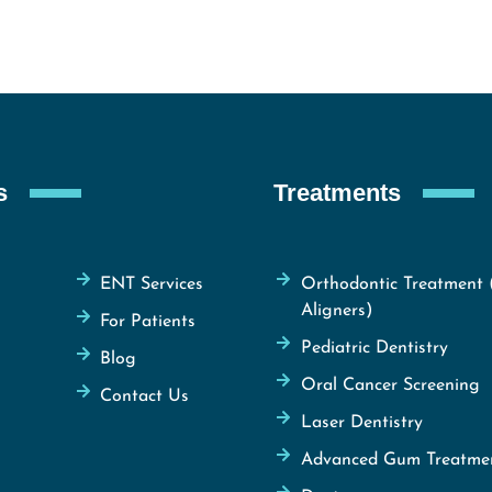
s
Treatments
ENT Services
Orthodontic Treatment 
Aligners)
For Patients
Pediatric Dentistry
Blog
Oral Cancer Screening
Contact Us
Laser Dentistry
Advanced Gum Treatme