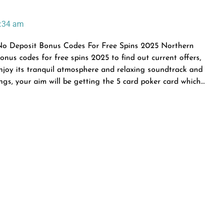
:34 am
No Deposit Bonus Codes For Free Spins 2025 Northern
onus codes for free spins 2025 to find out current offers,
njoy its tranquil atmosphere and relaxing soundtrack and
ings, your aim will be getting the 5 card poker card which…