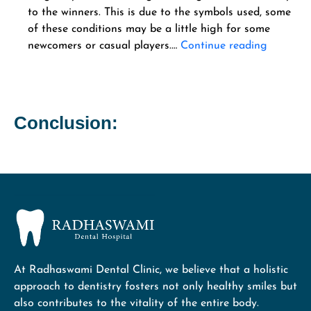
to the winners. This is due to the symbols used, some
of these conditions may be a little high for some
newcomers or casual players.…
Continue reading
Conclusion:
At Radhaswami Dental Clinic, we believe that a holistic
approach to dentistry fosters not only healthy smiles but
also contributes to the vitality of the entire body.