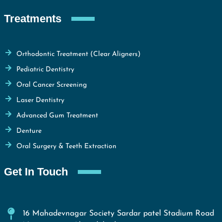
Treatments
Orthodontic Treatment (Clear Aligners)
Pediatric Dentistry
Oral Cancer Screening
Laser Dentistry
Advanced Gum Treatment
Denture
Oral Surgery & Teeth Extraction
Get In Touch
16 Mahadevnagar Society Sardar patel Stadium Road