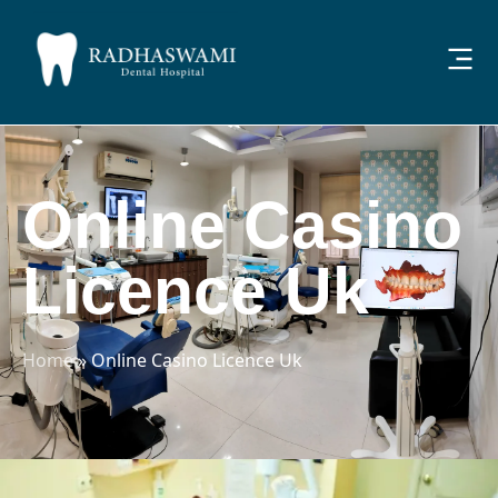
Online Casino
Licence Uk
Home
»
Online Casino Licence Uk