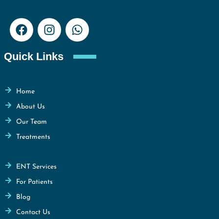
Quick Links
Home
About Us
Our Team
Treatments
ENT Services
For Patients
Blog
Contact Us