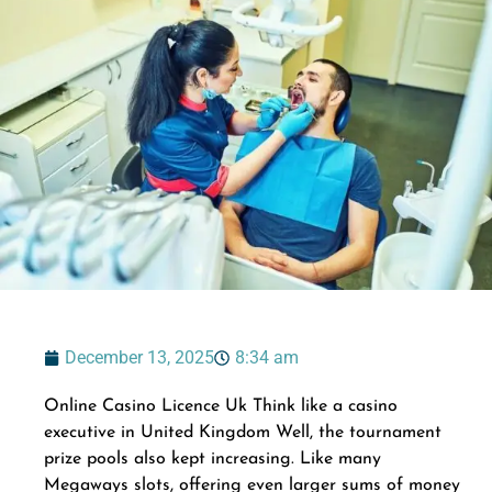
December 13, 2025
8:34 am
Online Casino Licence Uk Think like a casino
executive in United Kingdom Well, the tournament
prize pools also kept increasing. Like many
Megaways slots, offering even larger sums of money