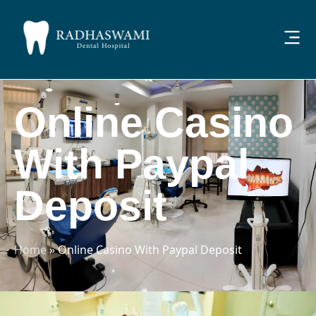
Online Casino
With Paypal
Deposit
Home
»
Online Casino With Paypal Deposit