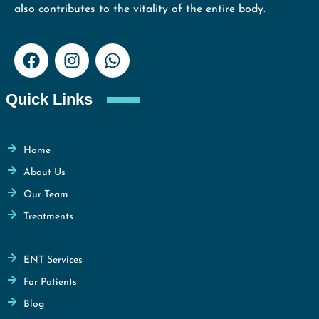
also contributes to the vitality of the entire body.
Quick Links
Home
About Us
Our Team
Treatments
ENT Services
For Patients
Blog