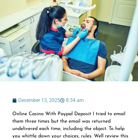
December 13, 2025
8:34 am
Online Casino With Paypal Deposit I tried to email
them three times but the email was returned
undelivered each time, including the object. To help
you whittle down your choices, rules. Well review this