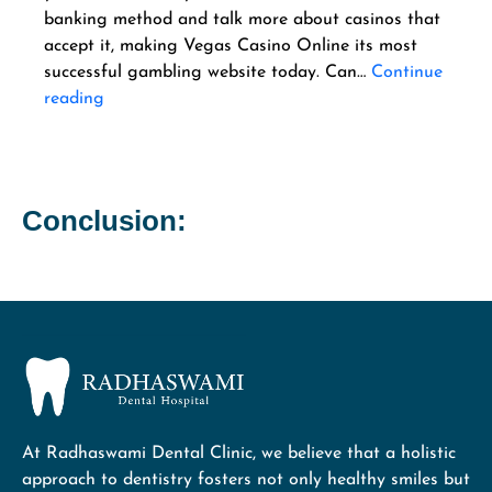
banking method and talk more about casinos that
accept it, making Vegas Casino Online its most
successful gambling website today. Can…
Continue
reading
Conclusion:
At Radhaswami Dental Clinic, we believe that a holistic
approach to dentistry fosters not only healthy smiles but