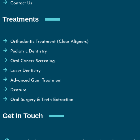
Contact Us
Treatments
Orthodontic Treatment (Clear Aligners)
Pediatric Dentistry
Oral Cancer Screening
Laser Dentistry
Advanced Gum Treatment
Denture
Oral Surgery & Teeth Extraction
Get In Touch