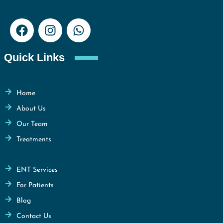
Quick Links
Home
About Us
Our Team
Treatments
ENT Services
For Patients
Blog
Contact Us