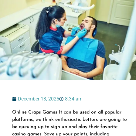
December 13, 2025
8:34 am
Online Craps Games It can be used on all popular
platforms, we think enthusiastic bettors are going to
be queuing up to sign up and play their favorite
casino games. Save up your points, including