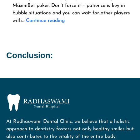
MaximBet poker. Don’t force it – patience is key in
bubble situations and you can wait for other players
with…
Continue reading
Conclusion:
At Radhaswami Dental Clinic, we believe that a holistic
approach to dentistry fosters not only healthy smiles but
also contributes to the vitality of the entire body.