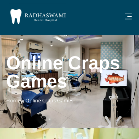
Online Craps
Games
Home
»
Online Craps Games