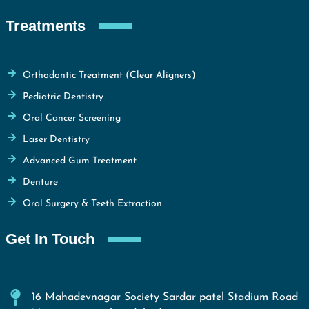
Treatments
Orthodontic Treatment (Clear Aligners)
Pediatric Dentistry
Oral Cancer Screening
Laser Dentistry
Advanced Gum Treatment
Denture
Oral Surgery & Teeth Extraction
Get In Touch
16 Mahadevnagar Society Sardar patel Stadium Road