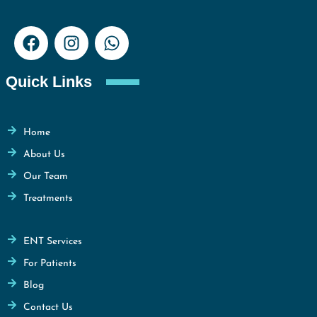
Quick Links
Home
About Us
Our Team
Treatments
ENT Services
For Patients
Blog
Contact Us