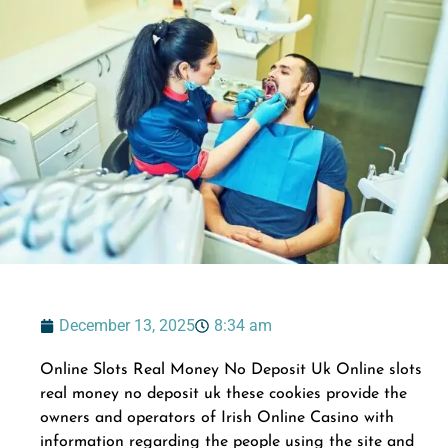
December 13, 2025
8:34 am
Online Slots Real Money No Deposit Uk Online slots
real money no deposit uk these cookies provide the
owners and operators of Irish Online Casino with
information regarding the people using the site and