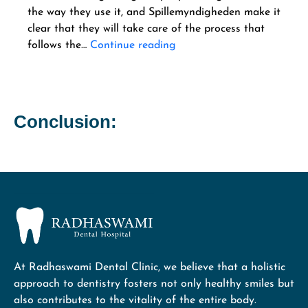
the way they use it, and Spillemyndigheden make it
clear that they will take care of the process that
follows the…
Continue reading
Conclusion:
At Radhaswami Dental Clinic, we believe that a holistic
approach to dentistry fosters not only healthy smiles but
also contributes to the vitality of the entire body.