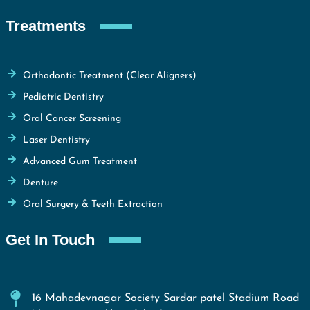
Treatments
Orthodontic Treatment (Clear Aligners)
Pediatric Dentistry
Oral Cancer Screening
Laser Dentistry
Advanced Gum Treatment
Denture
Oral Surgery & Teeth Extraction
Get In Touch
16 Mahadevnagar Society Sardar patel Stadium Road