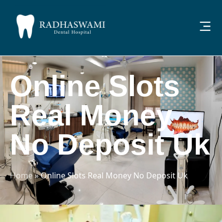
Online Slots
Real Money
No Deposit Uk
Home
»
Online Slots Real Money No Deposit Uk