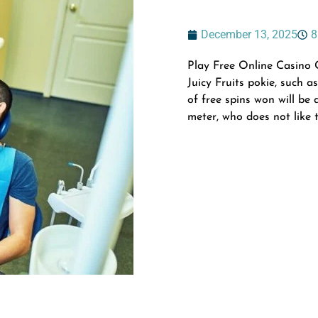
December 13, 2025
8
Play Free Online Casino G
Juicy Fruits pokie, such a
of free spins won will be 
meter, who does not like