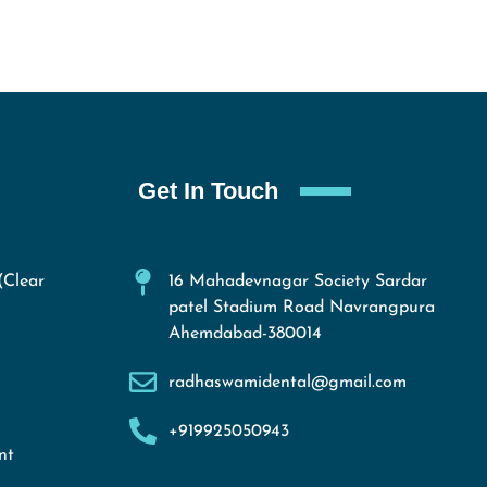
Get In Touch
(Clear
16 Mahadevnagar Society Sardar
patel Stadium Road Navrangpura
Ahemdabad-380014
radhaswamidental@gmail.com
+919925050943
nt