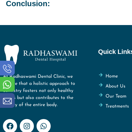
Conclusion:
Quick Link
Home
At Radhaswami Dental Clinic, we
believe that a holistic approach to
About Us
dentistry fosters not only healthy
Our Team
smiles but also contributes to the
vitality of the entire body.
Treatments