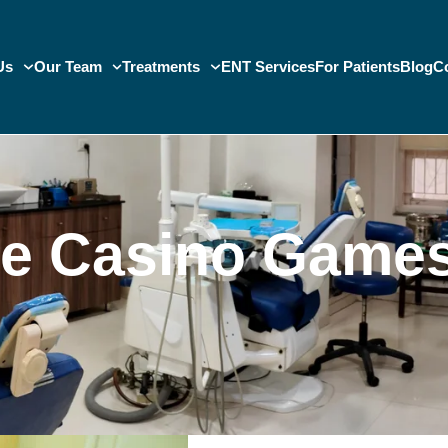
Us
Our Team
Treatments
ENT Services
For Patients
Blog
C
ine Casino Game