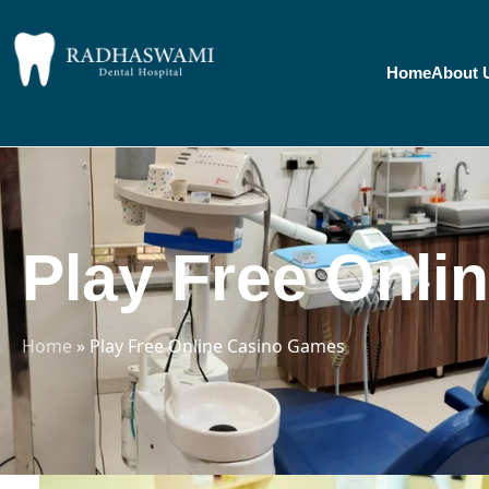
Home
About 
Play Free Onl
Home
»
Play Free Online Casino Games