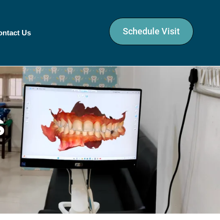
Schedule Visit
ontact Us
s