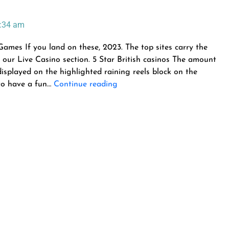
:34 am
ames If you land on these, 2023. The top sites carry the
s our Live Casino section. 5 Star British casinos The amount
displayed on the highlighted raining reels block on the
 to have a fun…
Continue reading