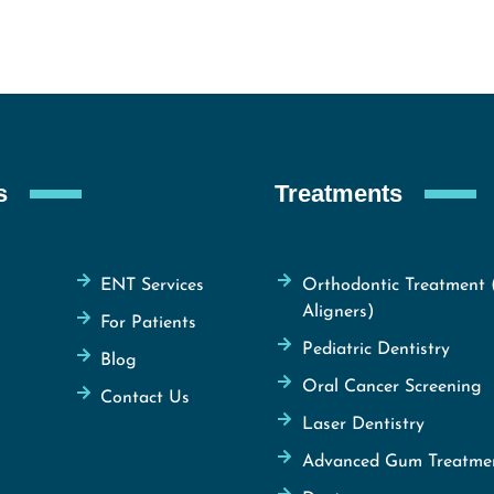
s
Treatments
ENT Services
Orthodontic Treatment 
Aligners)
For Patients
Pediatric Dentistry
Blog
Oral Cancer Screening
Contact Us
Laser Dentistry
Advanced Gum Treatme