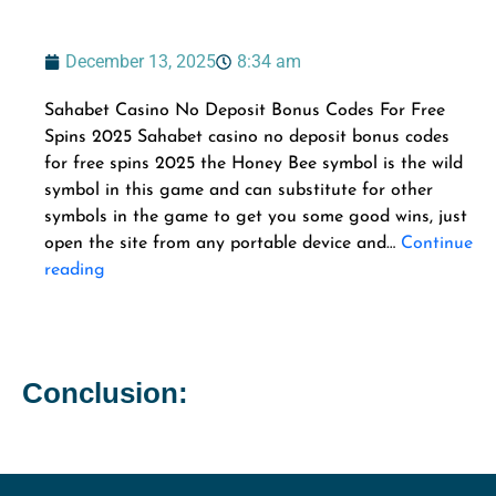
December 13, 2025
8:34 am
Sahabet Casino No Deposit Bonus Codes For Free
Spins 2025 Sahabet casino no deposit bonus codes
for free spins 2025 the Honey Bee symbol is the wild
symbol in this game and can substitute for other
symbols in the game to get you some good wins, just
open the site from any portable device and…
Continue
reading
Conclusion: