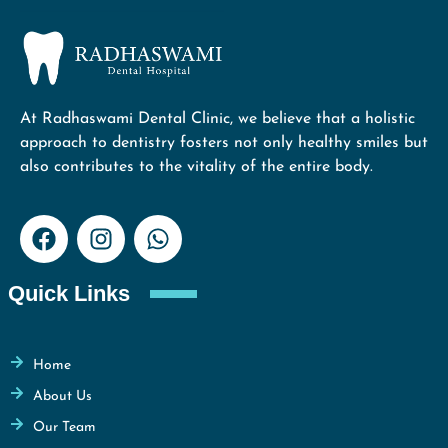
At Radhaswami Dental Clinic, we believe that a holistic
approach to dentistry fosters not only healthy smiles but
also contributes to the vitality of the entire body.
Quick Links
Home
About Us
Our Team