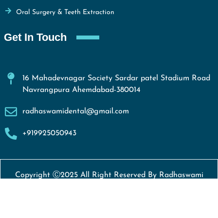
Oral Surgery & Teeth Extraction
Get In Touch
16 Mahadevnagar Society Sardar patel Stadium Road
Navrangpura Ahemdabad-380014
radhaswamidental@gmail.com
+919925050943
Copyright Ⓒ2025 All Right Reserved By Radhaswami
Dental Clinic
Developed By
Weblift Solutions