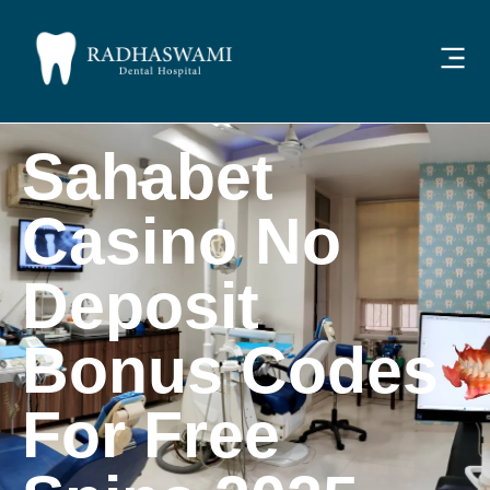
Sahabet
Casino No
Deposit
Bonus Codes
For Free