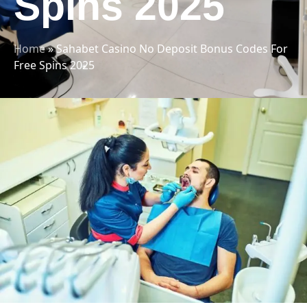
Spins 2025
Home
»
Sahabet Casino No Deposit Bonus Codes For
Free Spins 2025