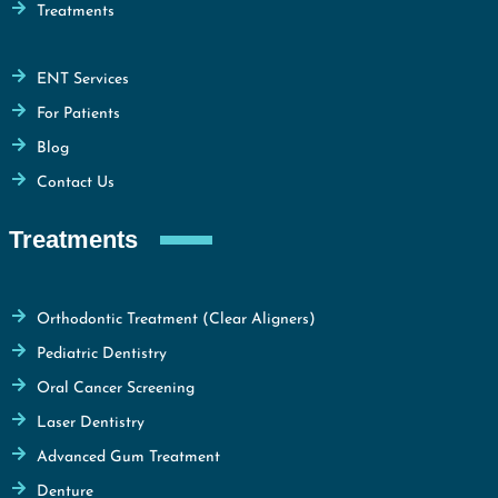
Treatments
ENT Services
For Patients
Blog
Contact Us
Treatments
Orthodontic Treatment (Clear Aligners)
Pediatric Dentistry
Oral Cancer Screening
Laser Dentistry
Advanced Gum Treatment
Denture