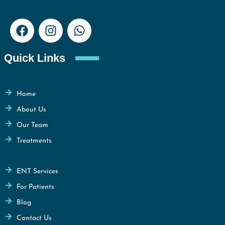
Quick Links
Home
About Us
Our Team
Treatments
ENT Services
For Patients
Blog
Contact Us