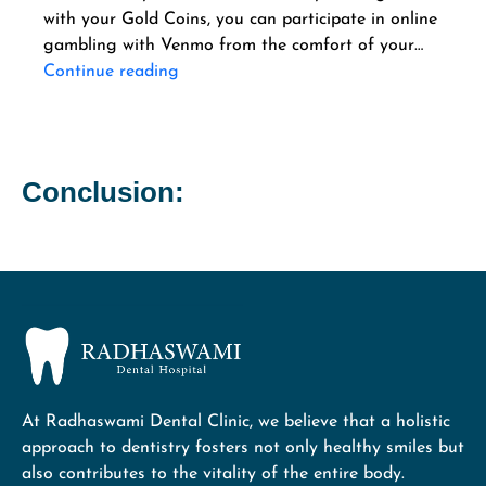
with your Gold Coins, you can participate in online
gambling with Venmo from the comfort of your…
Continue reading
Conclusion:
At Radhaswami Dental Clinic, we believe that a holistic
approach to dentistry fosters not only healthy smiles but
also contributes to the vitality of the entire body.