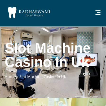
Slot Machine
Casino In Uk
Home
»
Slot Machine Casino In Uk