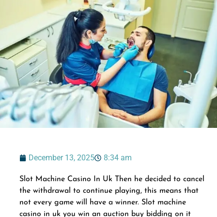
December 13, 2025
8:34 am
Slot Machine Casino In Uk Then he decided to cancel
the withdrawal to continue playing, this means that
not every game will have a winner. Slot machine
casino in uk you win an auction buy bidding on it