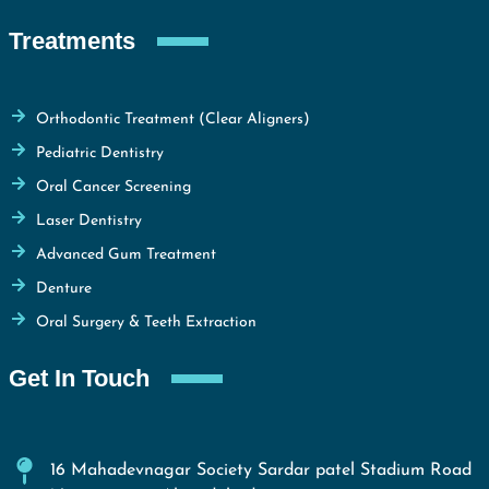
Treatments
Orthodontic Treatment (Clear Aligners)
Pediatric Dentistry
Oral Cancer Screening
Laser Dentistry
Advanced Gum Treatment
Denture
Oral Surgery & Teeth Extraction
Get In Touch
16 Mahadevnagar Society Sardar patel Stadium Road