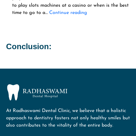
to play slots machines at a casino or when is the best
time to go to a…
Continue reading
Conclusion:
At Radhaswami Dental Clinic, we believe that a holistic
approach to dentistry fosters not only healthy smiles but
also contributes to the vitality of the entire body.