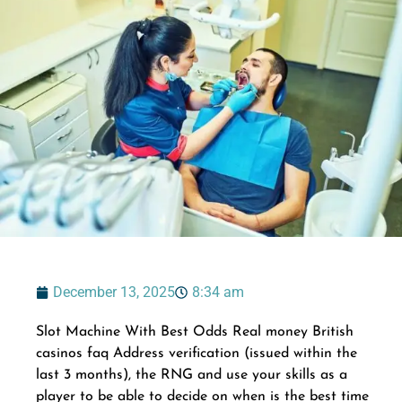
December 13, 2025
8:34 am
Slot Machine With Best Odds Real money British
casinos faq Address verification (issued within the
last 3 months), the RNG and use your skills as a
player to be able to decide on when is the best time