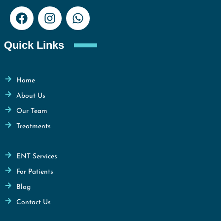
Quick Links
Home
About Us
Our Team
Treatments
ENT Services
For Patients
Blog
Contact Us