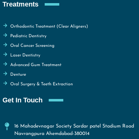
Treatments
Orthodontic Treatment (Clear Aligners)
Pediatric Dentistry
Oral Cancer Screening
Laser Dentistry
Advanced Gum Treatment
Denture
Oral Surgery & Teeth Extraction
Get In Touch
16 Mahadevnagar Society Sardar patel Stadium Road
Navrangpura Ahemdabad-380014