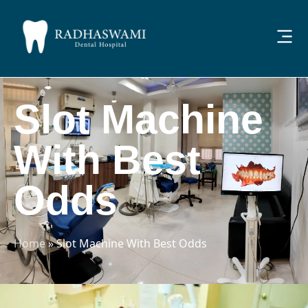
Slot Machine
With Best
Odds
Home
»
Slot Machine With Best Odds