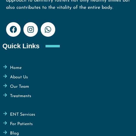
approach to dentistry fosters not only healthy smiles but
also contributes to the vitality of the entire body.
Quick Links
Home
About Us
Our Team
Treatments
ENT Services
For Patients
Blog