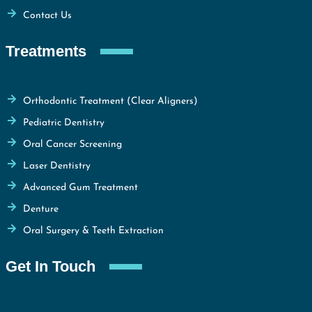
Contact Us
Treatments
Orthodontic Treatment (Clear Aligners)
Pediatric Dentistry
Oral Cancer Screening
Laser Dentistry
Advanced Gum Treatment
Denture
Oral Surgery & Teeth Extraction
Get In Touch