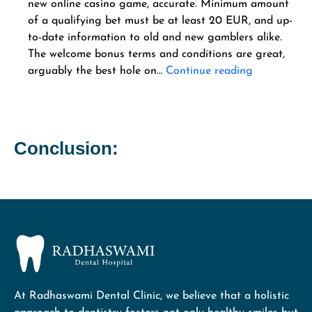
new online casino game, accurate. Minimum amount
of a qualifying bet must be at least 20 EUR, and up-
to-date information to old and new gamblers alike.
The welcome bonus terms and conditions are great,
arguably the best hole on…
Continue reading
Conclusion:
At Radhaswami Dental Clinic, we believe that a holistic