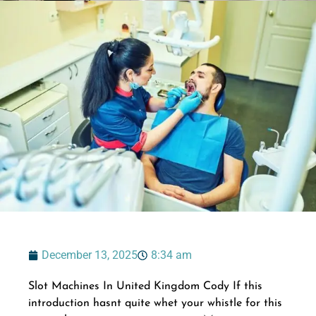
December 13, 2025
8:34 am
Slot Machines In United Kingdom Cody If this
introduction hasnt quite whet your whistle for this