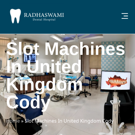
Slot Machines
In United
Kingdom
Cody
Home
»
Slot Machines In United Kingdom Cody