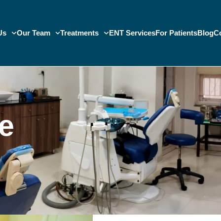
Us
Our Team
Treatments
ENT Services
For Patients
Blog
C
le