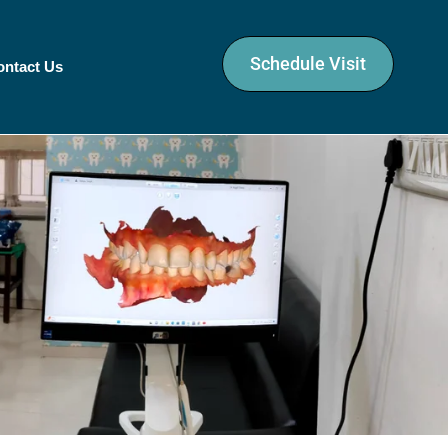
Schedule Visit
ontact Us