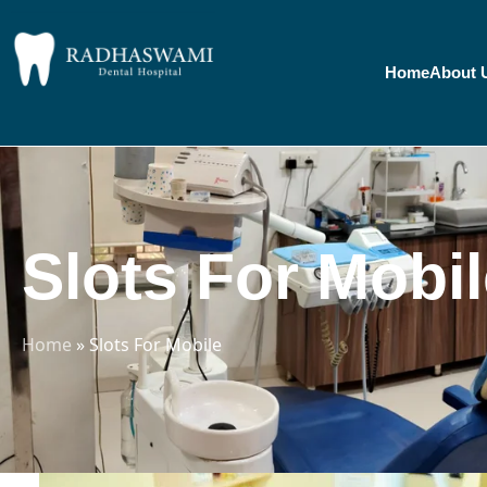
Home
About 
Slots For Mobi
Home
»
Slots For Mobile