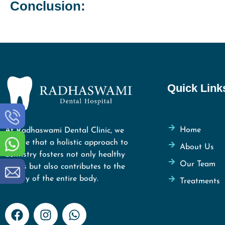
Conclusion:
Quick Link
Home
At Radhaswami Dental Clinic, we
believe that a holistic approach to
About Us
dentistry fosters not only healthy
Our Team
smiles but also contributes to the
vitality of the entire body.
Treatments