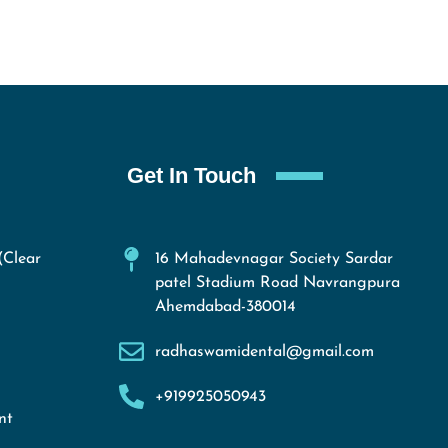
Get In Touch
(Clear
16 Mahadevnagar Society Sardar
patel Stadium Road Navrangpura
Ahemdabad-380014
radhaswamidental@gmail.com
+919925050943
nt