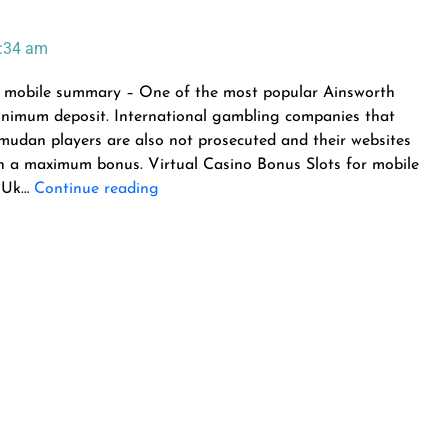
:34 am
or mobile summary – One of the most popular Ainsworth
inimum deposit. International gambling companies that
ermudan players are also not prosecuted and their websites
en a maximum bonus. Virtual Casino Bonus Slots for mobile
t Uk…
Continue reading