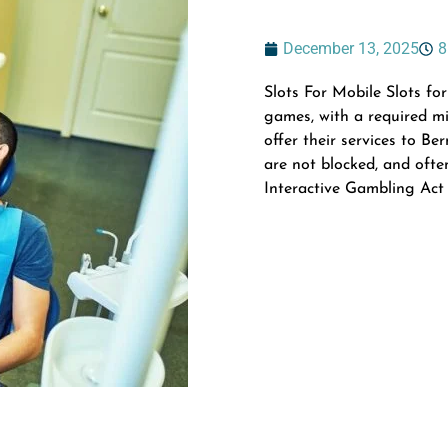
December 13, 2025
8
Slots For Mobile Slots f
games, with a required m
offer their services to B
are not blocked, and oft
Interactive Gambling Ac