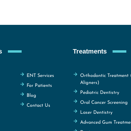
s
Treatments
ENT Services
Orthodontic Treatment 
Aligners)
For Patients
Pediatric Dentistry
Blog
Oral Cancer Screening
Contact Us
Laser Dentistry
Advanced Gum Treatme