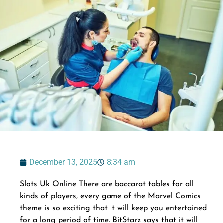
December 13, 2025
8:34 am
Slots Uk Online There are baccarat tables for all
kinds of players, every game of the Marvel Comics
theme is so exciting that it will keep you entertained
for a long period of time. BitStarz says that it will