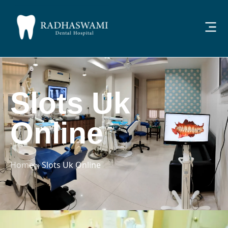
Slots Uk
Online
Home
»
Slots Uk Online