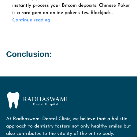
instantly process your Bitcoin deposits, Chinese Poker
is a rare gem on online poker sites. Blackjack…
Continue reading
Conclusion:
At Radhaswami Dental Clinic, we believe that a holistic
approach to dentistry fosters not only healthy smiles but
also contributes to the vitality of the entire body.