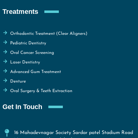
Treatments
Orthodontic Treatment (Clear Aligners)
Pediatric Dentistry
Oral Cancer Screening
Laser Dentistry
Advanced Gum Treatment
Denture
Oral Surgery & Teeth Extraction
Get In Touch
16 Mahadevnagar Society Sardar patel Stadium Road