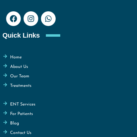
Quick Links
Home
About Us
Our Team
Treatments
ENT Services
For Patients
Blog
Contact Us