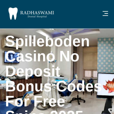
Spilleboden
Casino No
Deposit
Bonus Codes
For Free