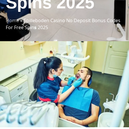
Spins 2025
Home
»
Spilleboden Casino No Deposit Bonus Codes
For Free Spins 2025