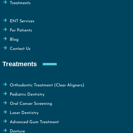
Treatments
ENT Services
For Patients
Blog
Contact Us
Treatments
Orthodontic Treatment (Clear Aligners)
Pediatric Dentistry
Oral Cancer Screening
Laser Dentistry
Advanced Gum Treatment
Denture