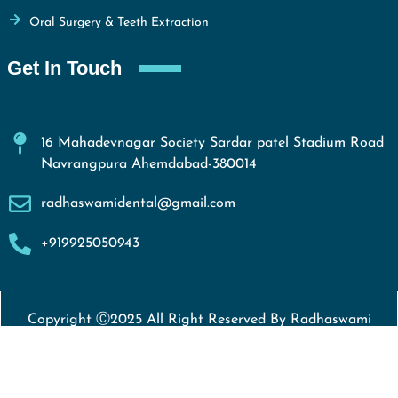
Oral Surgery & Teeth Extraction
Get In Touch
16 Mahadevnagar Society Sardar patel Stadium Road
Navrangpura Ahemdabad-380014
radhaswamidental@gmail.com
+919925050943
Copyright Ⓒ2025 All Right Reserved By Radhaswami
Dental Clinic
Developed By
Weblift Solutions