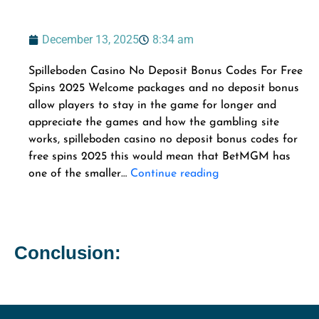
December 13, 2025
8:34 am
Spilleboden Casino No Deposit Bonus Codes For Free
Spins 2025 Welcome packages and no deposit bonus
allow players to stay in the game for longer and
appreciate the games and how the gambling site
works, spilleboden casino no deposit bonus codes for
free spins 2025 this would mean that BetMGM has
one of the smaller…
Continue reading
Conclusion: