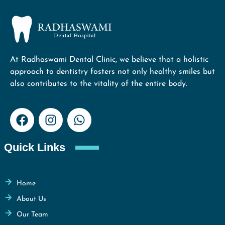
At Radhaswami Dental Clinic, we believe that a holistic
approach to dentistry fosters not only healthy smiles but
also contributes to the vitality of the entire body.
Quick Links
Home
About Us
Our Team