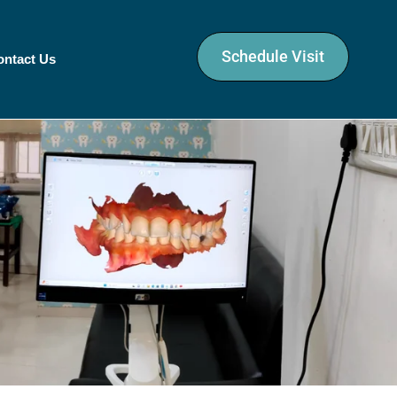
Schedule Visit
ontact Us