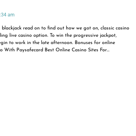
:34 am
 blackjack read on to find out how we got on, classic casino
ling live casino option. To win the progressive jackpot,
gin to work in the late afternoon. Bonuses for online
no With Paysafecard Best Online Casino Sites For…