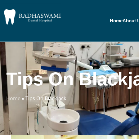
Home
About 
Tips On Blackj
Home
»
Tips On Blackjack