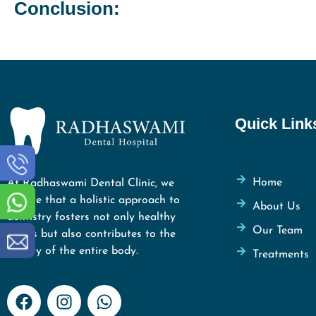
Conclusion:
Quick Link
Home
At Radhaswami Dental Clinic, we
believe that a holistic approach to
About Us
dentistry fosters not only healthy
Our Team
smiles but also contributes to the
vitality of the entire body.
Treatments