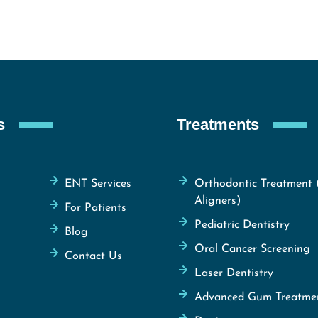
s
Treatments
ENT Services
Orthodontic Treatment 
Aligners)
For Patients
Pediatric Dentistry
Blog
Oral Cancer Screening
Contact Us
Laser Dentistry
Advanced Gum Treatme