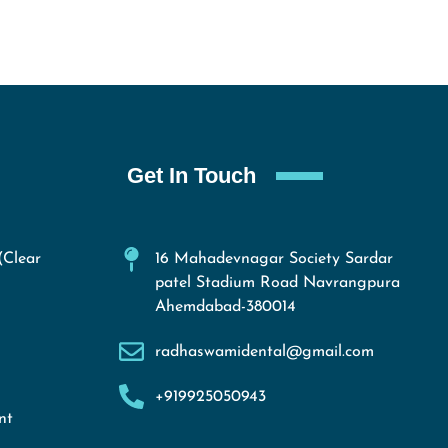
Get In Touch
(Clear
16 Mahadevnagar Society Sardar
patel Stadium Road Navrangpura
Ahemdabad-380014
radhaswamidental@gmail.com
+919925050943
nt