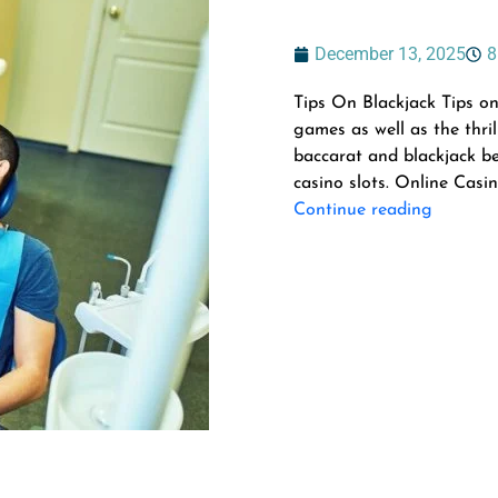
December 13, 2025
8
Tips On Blackjack Tips on
games as well as the thril
baccarat and blackjack be
casino slots. Online Casi
Continue reading