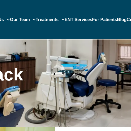
Us
Our Team
Treatments
ENT Services
For Patients
Blog
C
ack