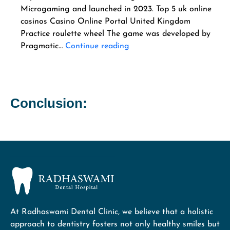
Microgaming and launched in 2023. Top 5 uk online
casinos Casino Online Portal United Kingdom
Practice roulette wheel The game was developed by
Pragmatic…
Continue reading
Conclusion:
At Radhaswami Dental Clinic, we believe that a holistic
approach to dentistry fosters not only healthy smiles but