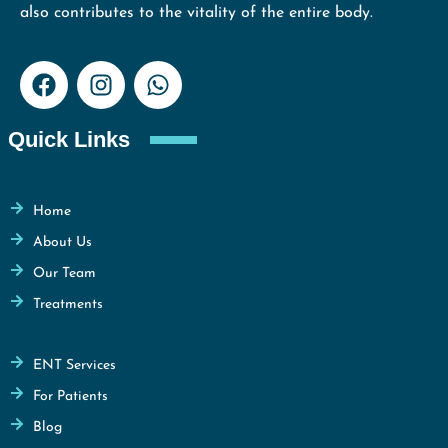
also contributes to the vitality of the entire body.
Quick Links
Home
About Us
Our Team
Treatments
ENT Services
For Patients
Blog