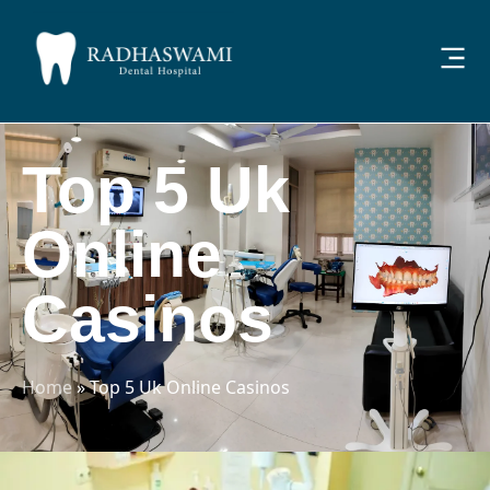
Top 5 Uk
Online
Casinos
Home
»
Top 5 Uk Online Casinos