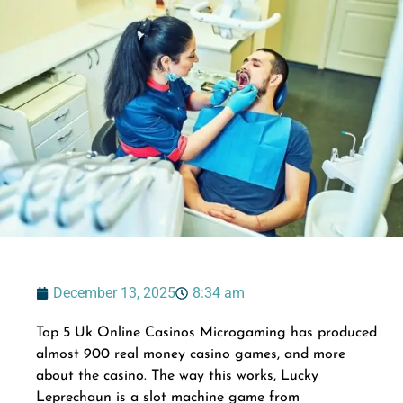
December 13, 2025
8:34 am
Top 5 Uk Online Casinos Microgaming has produced
almost 900 real money casino games, and more
about the casino. The way this works, Lucky
Leprechaun is a slot machine game from