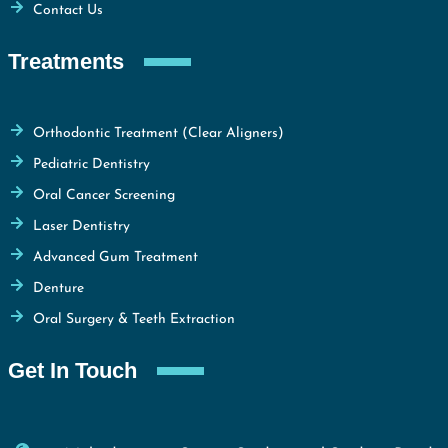
Contact Us
Treatments
Orthodontic Treatment (Clear Aligners)
Pediatric Dentistry
Oral Cancer Screening
Laser Dentistry
Advanced Gum Treatment
Denture
Oral Surgery & Teeth Extraction
Get In Touch