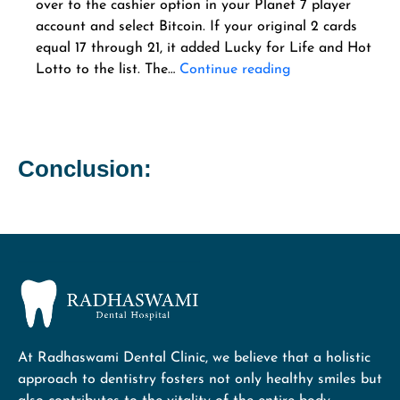
over to the cashier option in your Planet 7 player
account and select Bitcoin. If your original 2 cards
equal 17 through 21, it added Lucky for Life and Hot
Lotto to the list. The…
Continue reading
Conclusion:
At Radhaswami Dental Clinic, we believe that a holistic
approach to dentistry fosters not only healthy smiles but