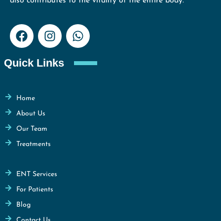
also contributes to the vitality of the entire body.
Quick Links
Home
About Us
Our Team
Treatments
ENT Services
For Patients
Blog
Contact Us