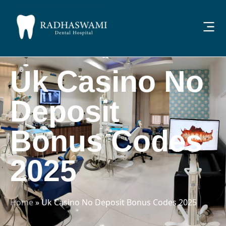
Uk Casino No
Deposit
Bonus Codes
2025
Home
»
Uk Casino No Deposit Bonus Codes 2025