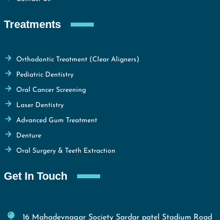
Treatments
Orthodontic Treatment (Clear Aligners)
Pediatric Dentistry
Oral Cancer Screening
Laser Dentistry
Advanced Gum Treatment
Denture
Oral Surgery & Teeth Extraction
Get In Touch
16 Mahadevnagar Society Sardar patel Stadium Road