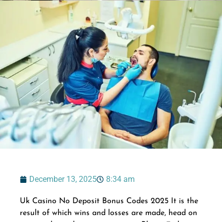
December 13, 2025
8:34 am
Uk Casino No Deposit Bonus Codes 2025 It is the
result of which wins and losses are made, head on