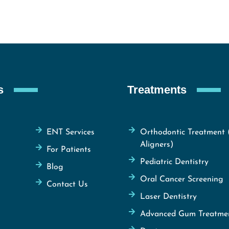
s
Treatments
ENT Services
Orthodontic Treatment 
Aligners)
For Patients
Pediatric Dentistry
Blog
Oral Cancer Screening
Contact Us
Laser Dentistry
Advanced Gum Treatme