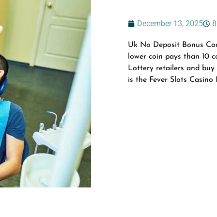
December 13, 2025
8
Uk No Deposit Bonus Cod
lower coin pays than 10 c
Lottery retailers and buy
is the Fever Slots Casi