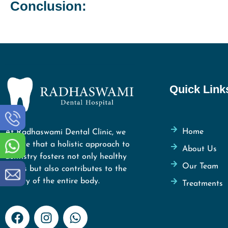
Conclusion:
Quick Link
Home
At Radhaswami Dental Clinic, we
believe that a holistic approach to
About Us
dentistry fosters not only healthy
Our Team
smiles but also contributes to the
vitality of the entire body.
Treatments