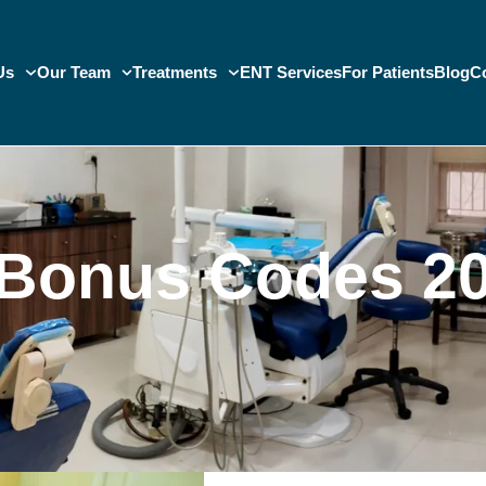
Us
Our Team
Treatments
ENT Services
For Patients
Blog
C
 Bonus Codes 2