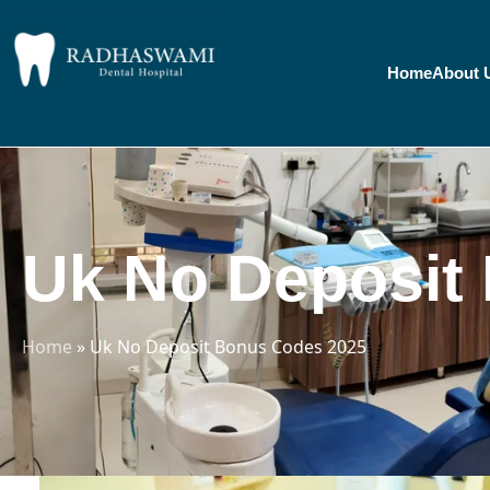
Home
About 
Uk No Deposit
Home
»
Uk No Deposit Bonus Codes 2025