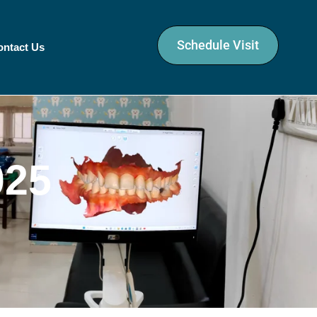
Schedule Visit
ontact Us
025