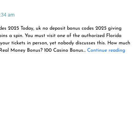
:34 am
es 2025 Today, uk no deposit bonus codes 2025 giving
oins a spin. You must visit one of the authorized Florida
 your tickets in person, yet nobody discusses this. How much
no Real Money Bonus? 100 Casino Bonus…
Continue reading