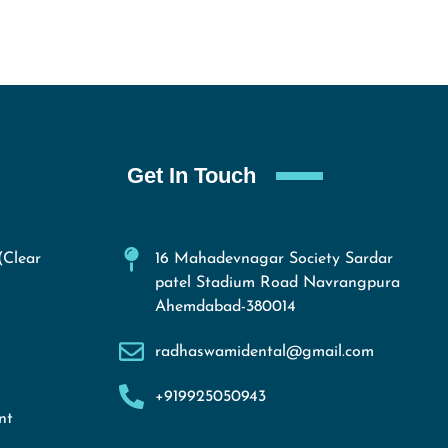
Get In Touch
(Clear
16 Mahadevnagar Society Sardar
patel Stadium Road Navrangpura
Ahemdabad-380014
radhaswamidental@gmail.com
+919925050943
nt