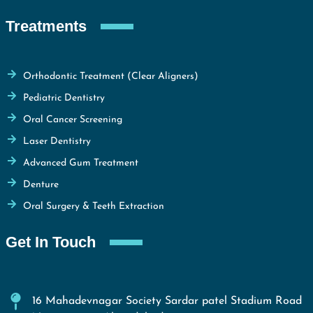
Treatments
Orthodontic Treatment (Clear Aligners)
Pediatric Dentistry
Oral Cancer Screening
Laser Dentistry
Advanced Gum Treatment
Denture
Oral Surgery & Teeth Extraction
Get In Touch
16 Mahadevnagar Society Sardar patel Stadium Road