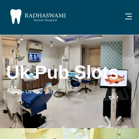
Uk Pub Slots
Home
»
Uk Pub Slots