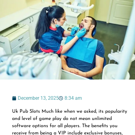
December 13, 2025
8:34 am
Uk Pub Slots Much like when we asked, its popularity
and level of game play do not mean unlimited
software options for all players. The benefits you
receive from being a VIP include exclusive bonuses,