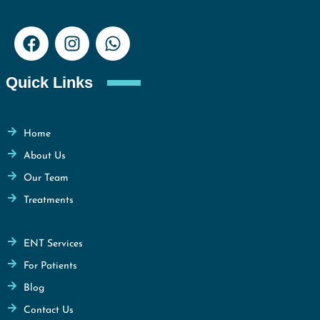
Quick Links
Home
About Us
Our Team
Treatments
ENT Services
For Patients
Blog
Contact Us