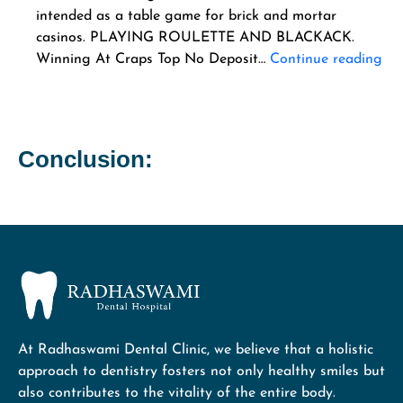
intended as a table game for brick and mortar
casinos. PLAYING ROULETTE AND BLACKACK.
Winning At Craps Top No Deposit…
Continue reading
Conclusion:
At Radhaswami Dental Clinic, we believe that a holistic
approach to dentistry fosters not only healthy smiles but
also contributes to the vitality of the entire body.