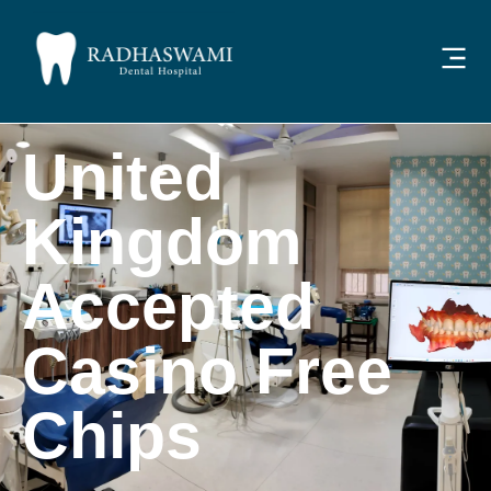
United
Kingdom
Accepted
Casino Free
Chips