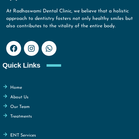
At Radhaswami Dental Clinic, we believe that a holistic
approach to dentistry fosters not only healthy smiles but
also contributes to the vitality of the entire body.
Quick Links
Home
About Us
Our Team
Treatments
ENT Services