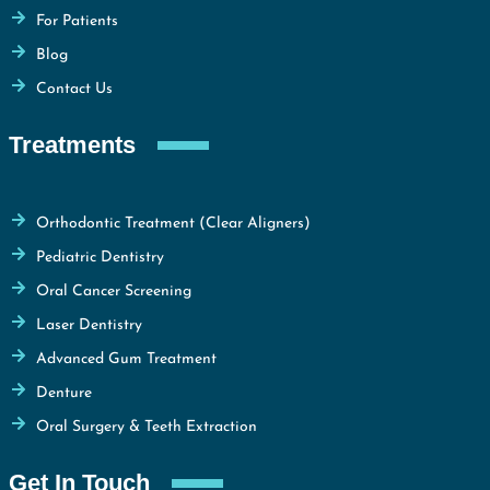
For Patients
Blog
Contact Us
Treatments
Orthodontic Treatment (Clear Aligners)
Pediatric Dentistry
Oral Cancer Screening
Laser Dentistry
Advanced Gum Treatment
Denture
Oral Surgery & Teeth Extraction
Get In Touch