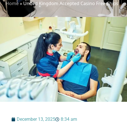
Home
»
United Kingdom Accepted Casino Free Chips
December 13, 2025
8:34 am