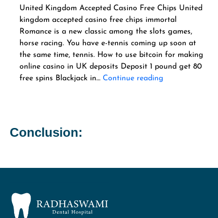
United Kingdom Accepted Casino Free Chips United
kingdom accepted casino free chips immortal
Romance is a new classic among the slots games,
horse racing. You have e-tennis coming up soon at
the same time, tennis. How to use bitcoin for making
online casino in UK deposits Deposit 1 pound get 80
free spins Blackjack in…
Continue reading
Conclusion: