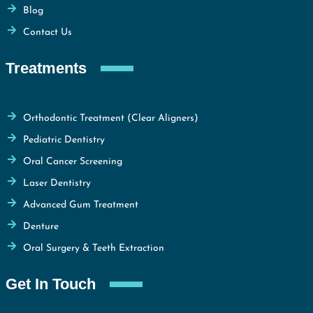
Blog
Contact Us
Treatments
Orthodontic Treatment (Clear Aligners)
Pediatric Dentistry
Oral Cancer Screening
Laser Dentistry
Advanced Gum Treatment
Denture
Oral Surgery & Teeth Extraction
Get In Touch