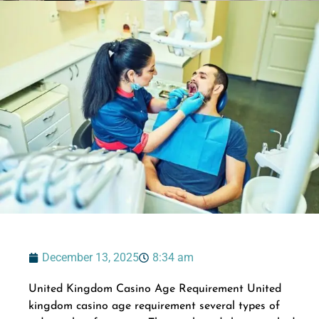
December 13, 2025
8:34 am
United Kingdom Casino Age Requirement United
kingdom casino age requirement several types of