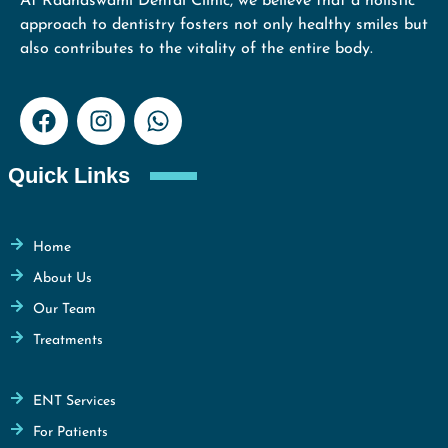
At Radhaswami Dental Clinic, we believe that a holistic
approach to dentistry fosters not only healthy smiles but
also contributes to the vitality of the entire body.
Quick Links
Home
About Us
Our Team
Treatments
ENT Services
For Patients