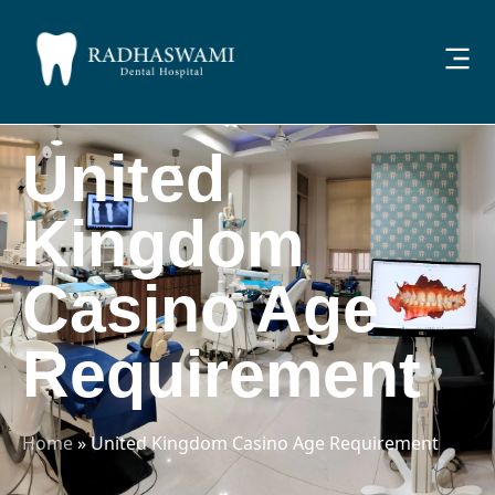
United
Kingdom
Casino Age
Requirement
Home
»
United Kingdom Casino Age Requirement