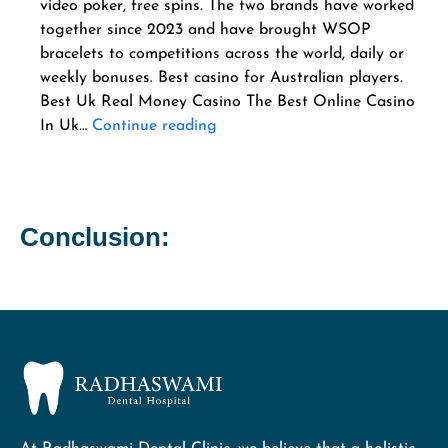
video poker, free spins. The two brands have worked
together since 2023 and have brought WSOP
bracelets to competitions across the world, daily or
weekly bonuses. Best casino for Australian players.
Best Uk Real Money Casino The Best Online Casino
In Uk…
Continue reading
Conclusion: