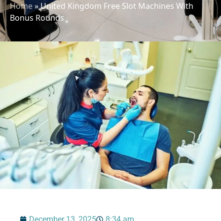
Home
»
United Kingdom Free Slot Machines With
Bonus Rounds
December 13, 2025
8:34 am