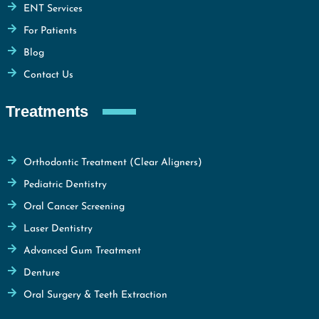
ENT Services
For Patients
Blog
Contact Us
Treatments
Orthodontic Treatment (Clear Aligners)
Pediatric Dentistry
Oral Cancer Screening
Laser Dentistry
Advanced Gum Treatment
Denture
Oral Surgery & Teeth Extraction