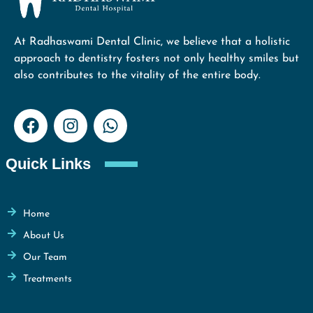
At Radhaswami Dental Clinic, we believe that a holistic
approach to dentistry fosters not only healthy smiles but
also contributes to the vitality of the entire body.
Quick Links
Home
About Us
Our Team
Treatments