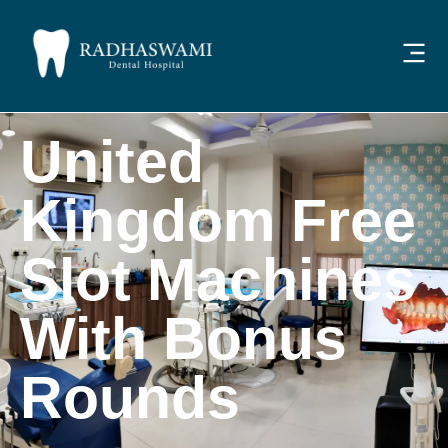
United
Kingdom Free
Slot Machines
With Bonus
Rounds