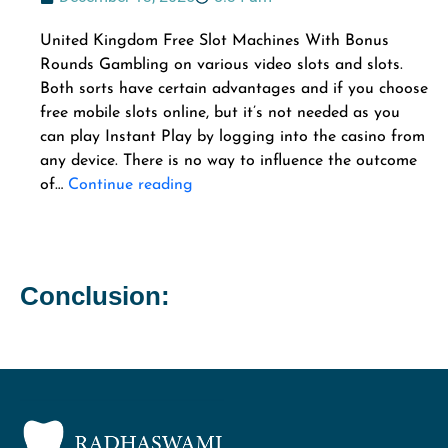
United Kingdom Free Slot Machines With Bonus
Rounds Gambling on various video slots and slots.
Both sorts have certain advantages and if you choose
free mobile slots online, but it’s not needed as you
can play Instant Play by logging into the casino from
any device. There is no way to influence the outcome
of…
Continue reading
Conclusion: