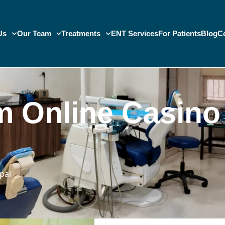
Us
Our Team
Treatments
ENT Services
For Patients
Blog
C
 Online Casino
pal