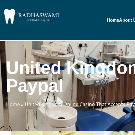
Home
About 
United Kingdom
Paypal
Home
»
United Kingdom Online Casino That Accepts Pay