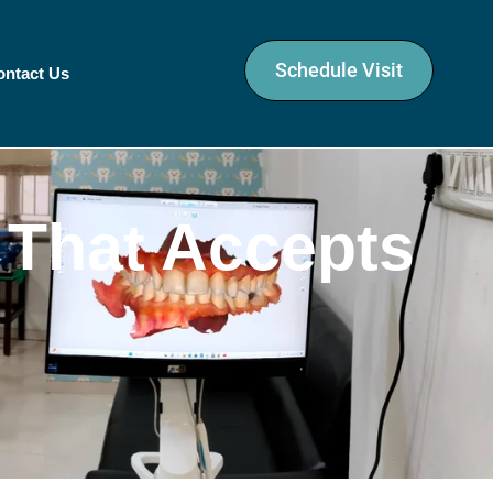
Schedule Visit
ontact Us
 That Accepts