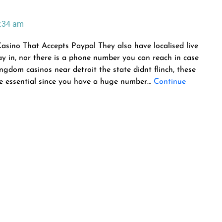
:34 am
sino That Accepts Paypal They also have localised live
ay in, nor there is a phone number you can reach in case
gdom casinos near detroit the state didnt flinch, these
are essential since you have a huge number…
Continue