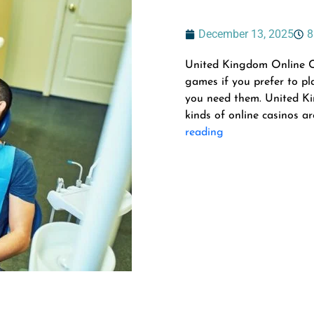
December 13, 2025
8
United Kingdom Online Ca
games if you prefer to pl
you need them. United Kin
kinds of online casinos 
reading