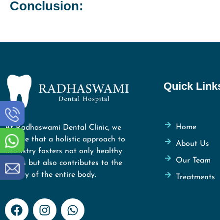
Conclusion:
Quick Link
Home
At Radhaswami Dental Clinic, we
believe that a holistic approach to
About Us
dentistry fosters not only healthy
Our Team
smiles but also contributes to the
vitality of the entire body.
Treatments