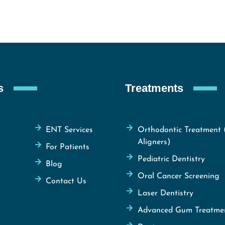
s
Treatments
ENT Services
Orthodontic Treatment 
Aligners)
For Patients
Pediatric Dentistry
Blog
Oral Cancer Screening
Contact Us
Laser Dentistry
Advanced Gum Treatme