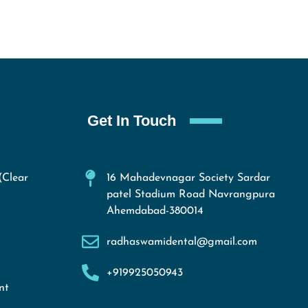
Get In Touch
(Clear
16 Mahadevnagar Society Sardar
patel Stadium Road Navrangpura
Ahemdabad-380014
radhaswamidental@gmail.com
+919925050943
nt