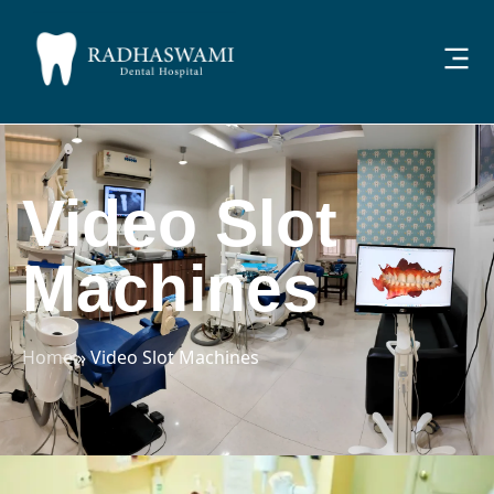
Video Slot
Machines
Home
»
Video Slot Machines