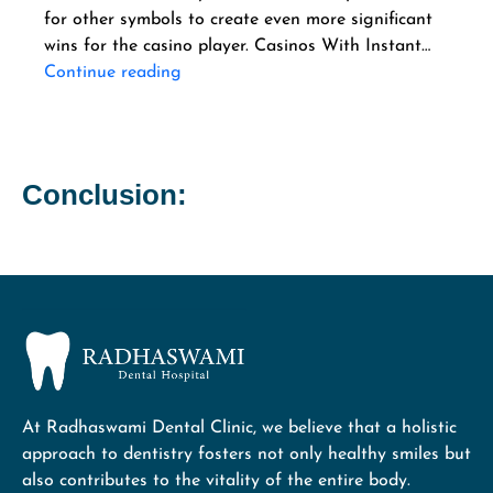
for other symbols to create even more significant
wins for the casino player. Casinos With Instant…
Continue reading
Conclusion:
At Radhaswami Dental Clinic, we believe that a holistic
approach to dentistry fosters not only healthy smiles but
also contributes to the vitality of the entire body.