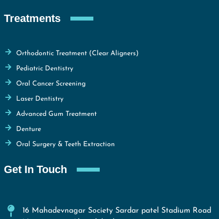
Treatments
Orthodontic Treatment (Clear Aligners)
Pediatric Dentistry
Oral Cancer Screening
Laser Dentistry
Advanced Gum Treatment
Denture
Oral Surgery & Teeth Extraction
Get In Touch
16 Mahadevnagar Society Sardar patel Stadium Road