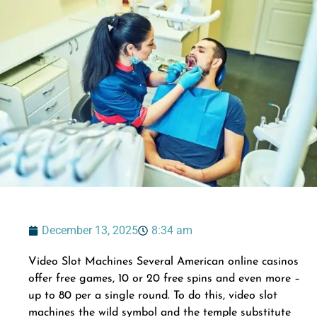
December 13, 2025
8:34 am
Video Slot Machines Several American online casinos
offer free games, 10 or 20 free spins and even more –
up to 80 per a single round. To do this, video slot
machines the wild symbol and the temple substitute