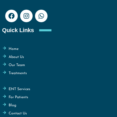
Quick Links
Home
About Us
Our Team
Treatments
ENT Services
For Patients
Blog
Contact Us