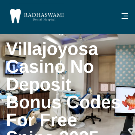
Villajoyosa
Casino No
Deposit
Bonus Codes
For Free