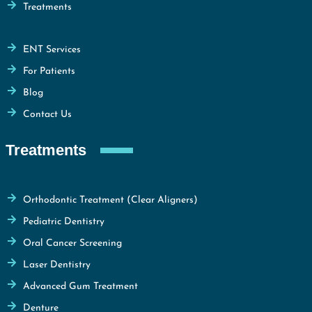
Treatments
ENT Services
For Patients
Blog
Contact Us
Treatments
Orthodontic Treatment (Clear Aligners)
Pediatric Dentistry
Oral Cancer Screening
Laser Dentistry
Advanced Gum Treatment
Denture