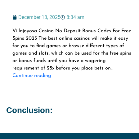
December 13, 2025
8:34 am
Villajoyosa Casino No Deposit Bonus Codes For Free
Spins 2025 The best online casinos will make it easy
for you to find games or browse different types of
games and slots, which can be used for the free spins
or bonus funds until you have a wagering
requirement of 25x before you place bets on…
Continue reading
Conclusion: