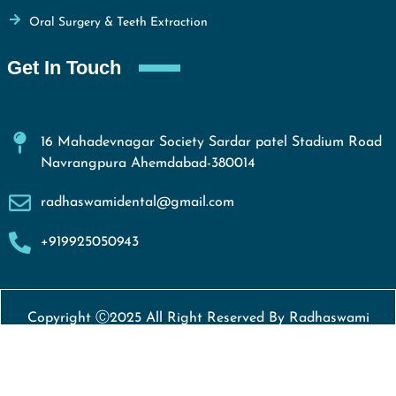
Oral Surgery & Teeth Extraction
Get In Touch
16 Mahadevnagar Society Sardar patel Stadium Road
Navrangpura Ahemdabad-380014
radhaswamidental@gmail.com
+919925050943
Copyright Ⓒ2025 All Right Reserved By Radhaswami
Dental Clinic
Developed By
Weblift Solutions