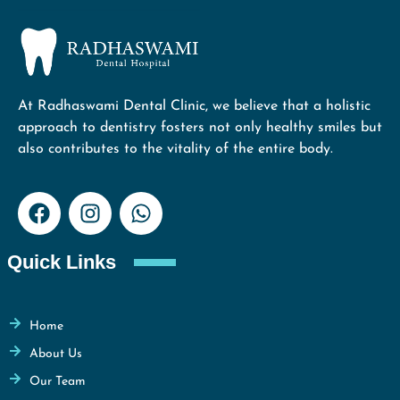
At Radhaswami Dental Clinic, we believe that a holistic
approach to dentistry fosters not only healthy smiles but
also contributes to the vitality of the entire body.
Quick Links
Home
About Us
Our Team