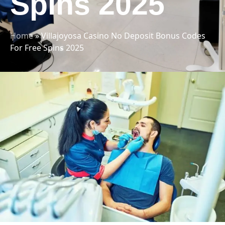
Spins 2025
Home
»
Villajoyosa Casino No Deposit Bonus Codes
For Free Spins 2025