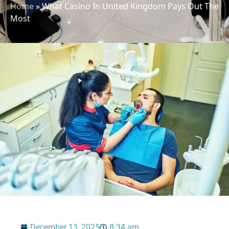
Home
»
What Casino In United Kingdom Pays Out The
Most
December 13, 2025
8:34 am