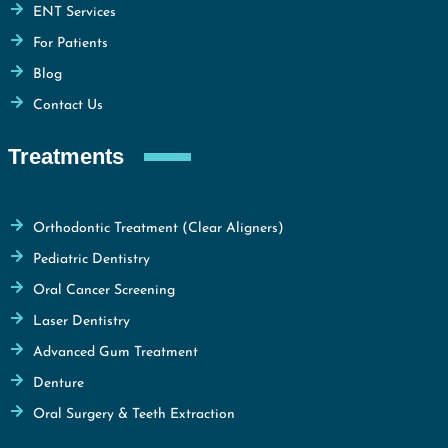
ENT Services
For Patients
Blog
Contact Us
Treatments
Orthodontic Treatment (Clear Aligners)
Pediatric Dentistry
Oral Cancer Screening
Laser Dentistry
Advanced Gum Treatment
Denture
Oral Surgery & Teeth Extraction