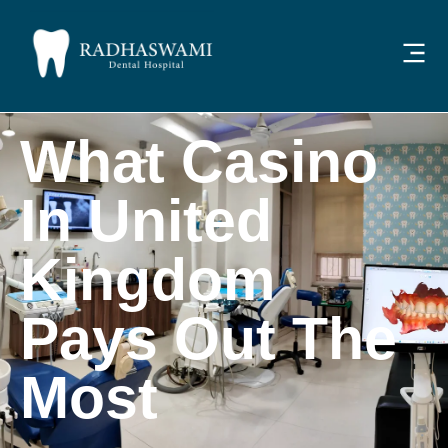
What Casino
In United
Kingdom
Pays Out The
Most