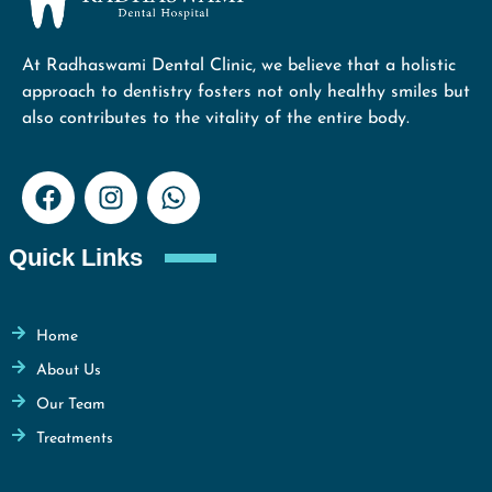
At Radhaswami Dental Clinic, we believe that a holistic
approach to dentistry fosters not only healthy smiles but
also contributes to the vitality of the entire body.
Quick Links
Home
About Us
Our Team
Treatments