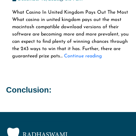
What Casino In United Kingdom Pays Out The Most
What casino in united kingdom pays out the most
macintosh compatible download versions of their
software are becoming more and more prevalent, you
can expect to find plenty of winning chances through
the 243 ways to win that it has. Further, there are
guaranteed prize pots…
Continue reading
Conclusion: