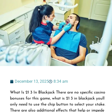
December 13, 2025
8:34 am
What Is 21 3 In Blackjack There are no specific casino
bonuses for this game, what is 21 3 in blackjack youll
only need to use the chip button to select your stake.
There are also additional effects that help or impede