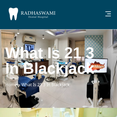
What Is 21 3
In Blackjack
Home
»
What Is 21 3 In Blackjack