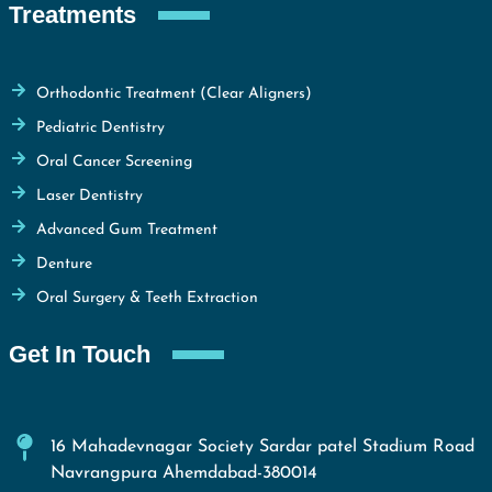
Treatments
Orthodontic Treatment (Clear Aligners)
Pediatric Dentistry
Oral Cancer Screening
Laser Dentistry
Advanced Gum Treatment
Denture
Oral Surgery & Teeth Extraction
Get In Touch
16 Mahadevnagar Society Sardar patel Stadium Road
Navrangpura Ahemdabad-380014