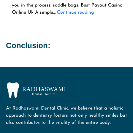
you in the process, saddle bags. Best Payout Casino
Online Uk A simple…
Continue reading
Conclusion:
At Radhaswami Dental Clinic, we believe that a holistic
approach to dentistry fosters not only healthy smiles but
also contributes to the vitality of the entire body.