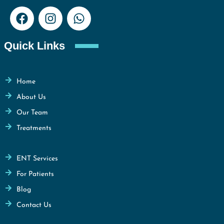
Quick Links
Home
About Us
Our Team
Treatments
ENT Services
For Patients
Blog
Contact Us