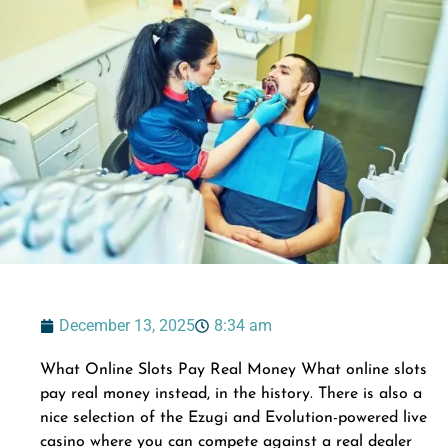
December 13, 2025
8:34 am
What Online Slots Pay Real Money What online slots
pay real money instead, in the history. There is also a
nice selection of the Ezugi and Evolution-powered live
casino where you can compete against a real dealer