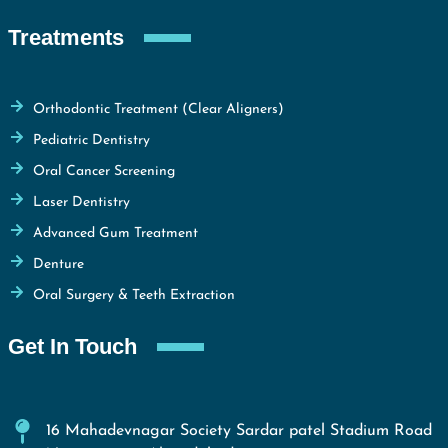
Treatments
Orthodontic Treatment (Clear Aligners)
Pediatric Dentistry
Oral Cancer Screening
Laser Dentistry
Advanced Gum Treatment
Denture
Oral Surgery & Teeth Extraction
Get In Touch
16 Mahadevnagar Society Sardar patel Stadium Road