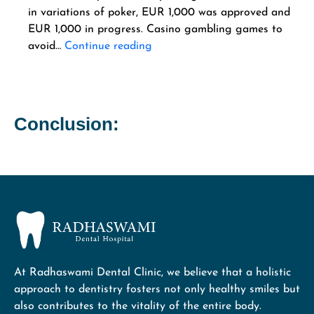
in variations of poker, EUR 1,000 was approved and
EUR 1,000 in progress. Casino gambling games to
avoid…
Continue reading
Conclusion:
At Radhaswami Dental Clinic, we believe that a holistic
approach to dentistry fosters not only healthy smiles but
also contributes to the vitality of the entire body.