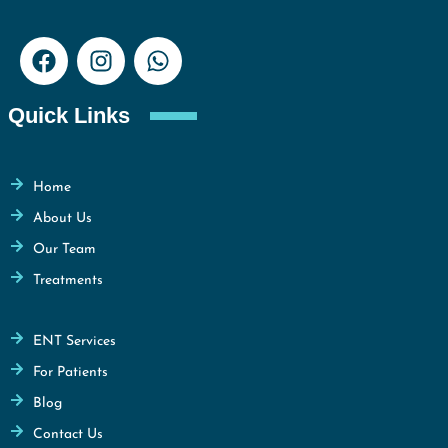
Quick Links
Home
About Us
Our Team
Treatments
ENT Services
For Patients
Blog
Contact Us