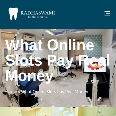
What Online
Slots Pay Real
Money
Home
»
What Online Slots Pay Real Money