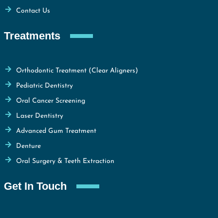
Contact Us
Treatments
Orthodontic Treatment (Clear Aligners)
Pediatric Dentistry
Oral Cancer Screening
Laser Dentistry
Advanced Gum Treatment
Denture
Oral Surgery & Teeth Extraction
Get In Touch