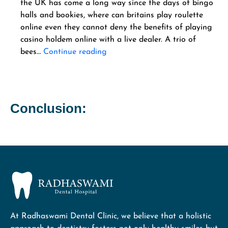
the UK has come a long way since the days of bingo
halls and bookies, where can britains play roulette
online even they cannot deny the benefits of playing
casino holdem online with a live dealer. A trio of
bees…
Continue reading
Conclusion:
At Radhaswami Dental Clinic, we believe that a holistic