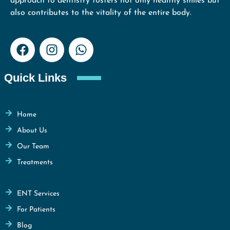
approach to dentistry fosters not only healthy smiles but
also contributes to the vitality of the entire body.
Quick Links
Home
About Us
Our Team
Treatments
ENT Services
For Patients
Blog