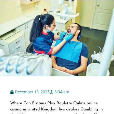
December 13, 2025
8:34 am
Where Can Britains Play Roulette Online online
casino in United Kingdom live dealers Gambling in