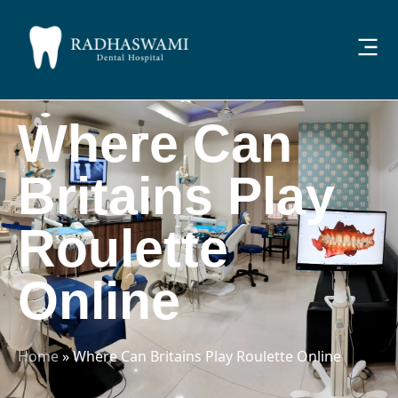
Where Can
Britains Play
Roulette
Online
Home
»
Where Can Britains Play Roulette Online