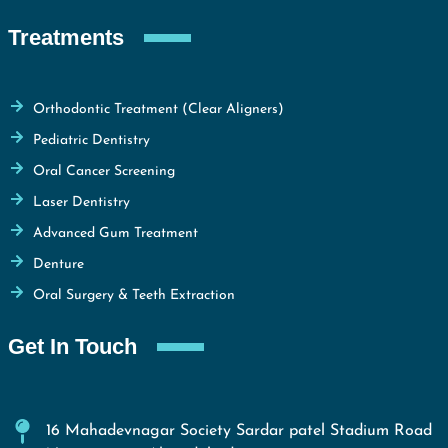
Treatments
Orthodontic Treatment (Clear Aligners)
Pediatric Dentistry
Oral Cancer Screening
Laser Dentistry
Advanced Gum Treatment
Denture
Oral Surgery & Teeth Extraction
Get In Touch
16 Mahadevnagar Society Sardar patel Stadium Road