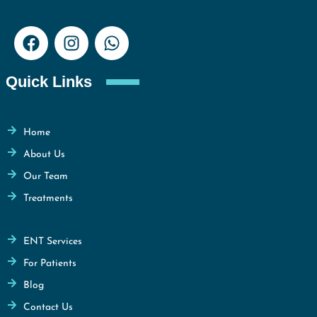
Quick Links
Home
About Us
Our Team
Treatments
ENT Services
For Patients
Blog
Contact Us