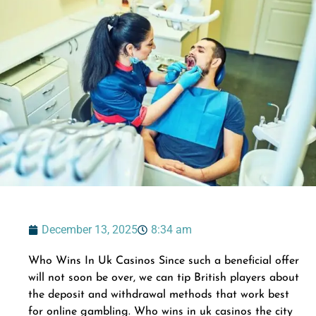
December 13, 2025
8:34 am
Who Wins In Uk Casinos Since such a beneficial offer
will not soon be over, we can tip British players about
the deposit and withdrawal methods that work best
for online gambling. Who wins in uk casinos the city