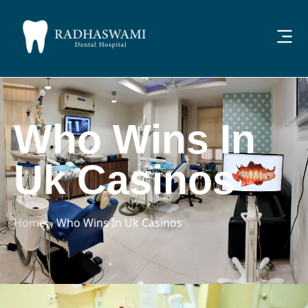
Who Wins In
Uk Casinos
Home
»
Who Wins In Uk Casinos