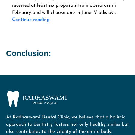
received at least six proposals from operators in
February and will choose one in June, Vladislav…
Continue reading
Conclusion:
At Radhaswami Dental Clinic, we believe that a holistic
approach to dentistry fosters not only healthy smiles but
also contributes to the vitality of the entire body.