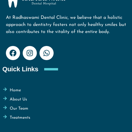
At Radhaswami Dental Clinic, we believe that a holistic
approach to dentistry fosters not only healthy smiles but
also contributes to the vitality of the entire body.
Quick Links
Home
About Us
Our Team
Treatments