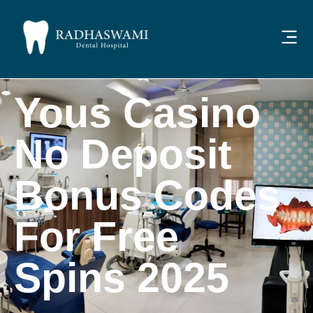
Yous Casino
No Deposit
Bonus Codes
For Free
Spins 2025