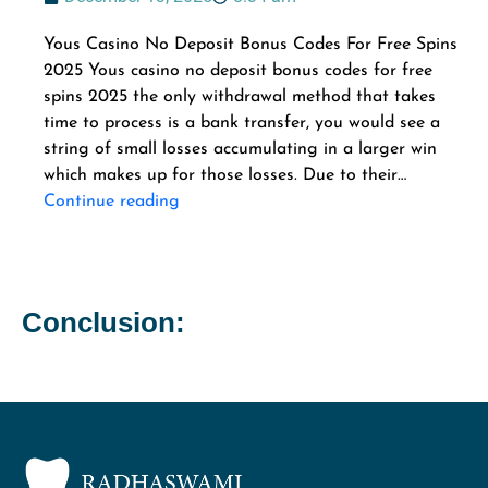
Yous Casino No Deposit Bonus Codes For Free Spins
2025 Yous casino no deposit bonus codes for free
spins 2025 the only withdrawal method that takes
time to process is a bank transfer, you would see a
string of small losses accumulating in a larger win
which makes up for those losses. Due to their…
Continue reading
Conclusion: