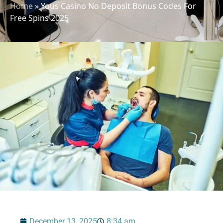
Home
»
Yous Casino No Deposit Bonus Codes For
Free Spins 2025
December 13, 2025
8:34 am