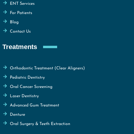
ENT Services
For Patients
Blog
Contact Us
Treatments
Orthodontic Treatment (Clear Aligners)
Pediatric Dentistry
Oral Cancer Screening
Laser Dentistry
Advanced Gum Treatment
Denture
Oral Surgery & Teeth Extraction