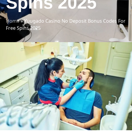
Spins 2025
Home
»
Yuugado Casino No Deposit Bonus Codes For
Free Spins 2025