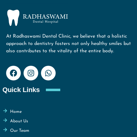
At Radhaswami Dental Clinic, we believe that a holistic
approach to dentistry fosters not only healthy smiles but
also contributes to the vitality of the entire body.
Quick Links
Home
About Us
Our Team