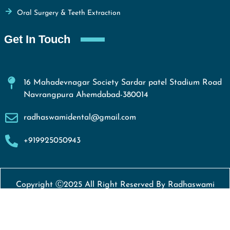
Oral Surgery & Teeth Extraction
Get In Touch
16 Mahadevnagar Society Sardar patel Stadium Road
Navrangpura Ahemdabad-380014
radhaswamidental@gmail.com
+919925050943
Copyright Ⓒ2025 All Right Reserved By Radhaswami
Dental Clinic
Developed By
Weblift Solutions