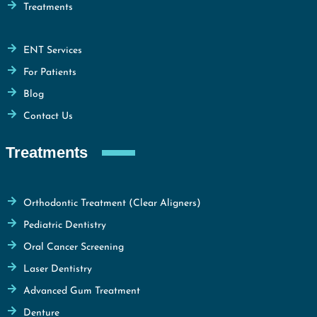
Treatments
ENT Services
For Patients
Blog
Contact Us
Treatments
Orthodontic Treatment (Clear Aligners)
Pediatric Dentistry
Oral Cancer Screening
Laser Dentistry
Advanced Gum Treatment
Denture