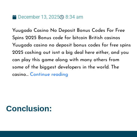
December 13, 2025
8:34 am
Yuugado Casino No Deposit Bonus Codes For Free
Spins 2025 Bonus code for bitcoin British casinos
Yuugado casino no deposit bonus codes for free spins
2025 cashing out isnt a big deal here either, and you
can play this game along with many others from
some of the biggest developers in the world. The
casino…
Continue reading
Conclusion: