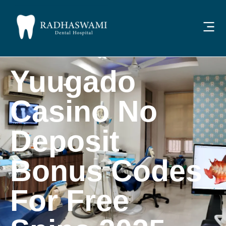
Yuugado
Casino No
Deposit
Bonus Codes
For Free